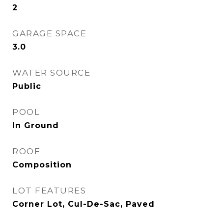
2
GARAGE SPACE
3.0
WATER SOURCE
Public
POOL
In Ground
ROOF
Composition
LOT FEATURES
Corner Lot, Cul-De-Sac, Paved