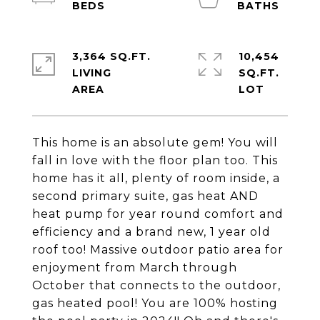
3,364 SQ.FT.
10,454
LIVING
SQ.FT.
This home is an absolute gem! You will
fall in love with the floor plan too. This
home has it all, plenty of room inside, a
second primary suite, gas heat AND
heat pump for year round comfort and
efficiency and a brand new, 1 year old
roof too! Massive outdoor patio area for
enjoyment from March through
October that connects to the outdoor,
gas heated pool! You are 100% hosting