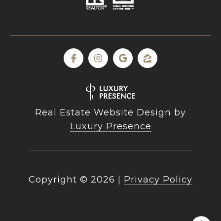
Real Estate Website Design by
Luxury Presence
Copyright ©
2026
|
Privacy Policy