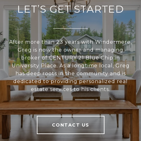
LET’S GET STARTED
After more than 23 years with Windermere,
Greg is now the owner and managing
broker of CENTURY 21 Blue Chip in
University Place. As a longtime local, Greg
has deep roots in the community and is
dedicated to providing personalized real
estate services to his clients.
CONTACT US