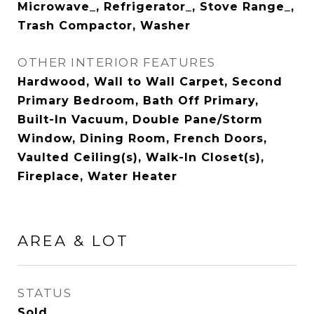
Microwave_, Refrigerator_, Stove Range_,
Trash Compactor, Washer
OTHER INTERIOR FEATURES
Hardwood, Wall to Wall Carpet, Second
Primary Bedroom, Bath Off Primary,
Built-In Vacuum, Double Pane/Storm
Window, Dining Room, French Doors,
Vaulted Ceiling(s), Walk-In Closet(s),
Fireplace, Water Heater
AREA & LOT
STATUS
Sold