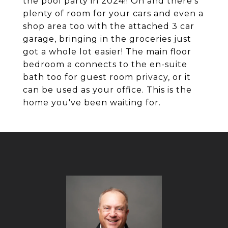
the pool party in 2024!! Oh and there's
plenty of room for your cars and even a
shop area too with the attached 3 car
garage, bringing in the groceries just
got a whole lot easier! The main floor
bedroom a connects to the en-suite
bath too for guest room privacy, or it
can be used as your office. This is the
home you've been waiting for.