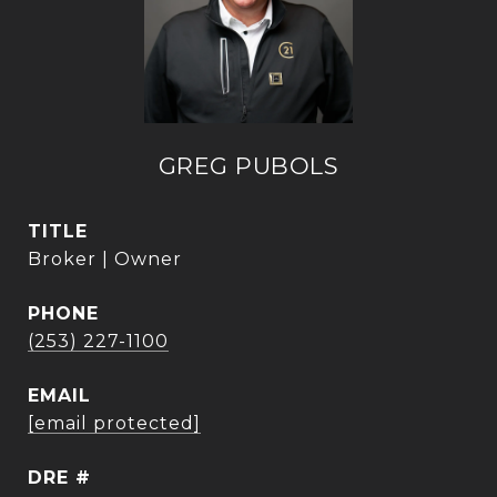
GREG PUBOLS
TITLE
Broker | Owner
PHONE
(253) 227-1100
EMAIL
[email protected]
DRE #