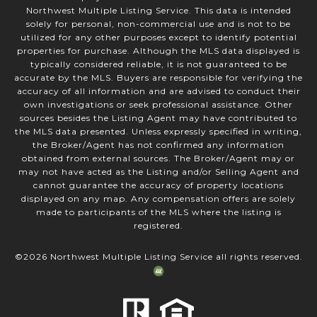
Northwest Multiple Listing Service. This data is intended
solely for personal, non-commercial use and is not to be
utilized for any other purposes except to identify potential
properties for purchase. Although the MLS data displayed is
typically considered reliable, it is not guaranteed to be
accurate by the MLS. Buyers are responsible for verifying the
accuracy of all information and are advised to conduct their
own investigations or seek professional assistance. Other
sources besides the Listing Agent may have contributed to
the MLS data presented. Unless expressly specified in writing,
the Broker/Agent has not confirmed any information
obtained from external sources. The Broker/Agent may or
may not have acted as the Listing and/or Selling Agent and
cannot guarantee the accuracy of property locations
displayed on any map. Any compensation offers are solely
made to participants of the MLS where the listing is
registered.
©
2026
Northwest Multiple Listing Service all rights reserved.