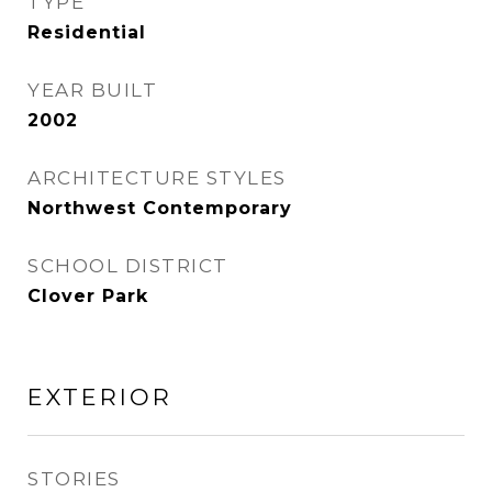
TYPE
Residential
YEAR BUILT
2002
ARCHITECTURE STYLES
Northwest Contemporary
SCHOOL DISTRICT
Clover Park
EXTERIOR
STORIES