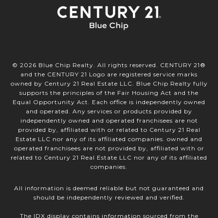
©
2026
Blue Chip Realty. All rights reserved. CENTURY 21®
and the CENTURY 21 Logo are registered service marks
owned by Century 21 Real Estate LLC. Blue Chip Realty fully
supports the principles of the Fair Housing Act and the
Equal Opportunity Act. Each office is independently owned
and operated. Any services or products provided by
independently owned and operated franchisees are not
provided by, affiliated with or related to Century 21 Real
Estate LLC nor any of its affiliated companies. owned and
operated franchisees are not provided by, affiliated with or
related to Century 21 Real Estate LLC nor any of its affiliated
companies.
All information is deemed reliable but not guaranteed and
should be independently reviewed and verified.
The IDX display contains information sourced from the