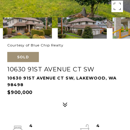
Courtesy of Blue Chip Realty
SOLD
10630 91ST AVENUE CT SW
10630 91ST AVENUE CT SW, LAKEWOOD, WA
98498
$900,000
4
4