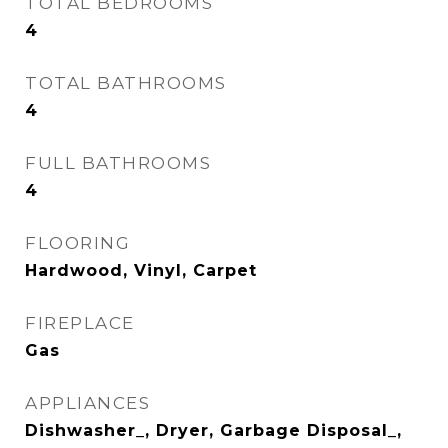
TOTAL BEDROOMS
4
TOTAL BATHROOMS
4
FULL BATHROOMS
4
FLOORING
Hardwood, Vinyl, Carpet
FIREPLACE
Gas
APPLIANCES
Dishwasher_, Dryer, Garbage Disposal_,