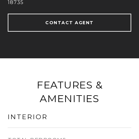
18735
CONTACT AGENT
FEATURES &
AMENITIES
INTERIOR