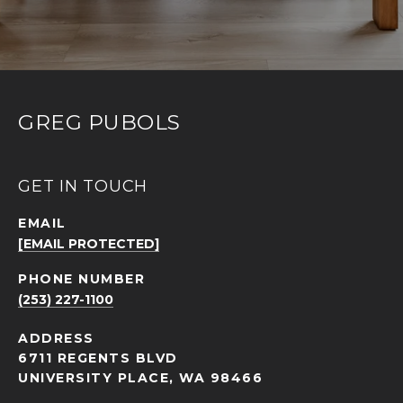
GREG PUBOLS
GET IN TOUCH
EMAIL
[EMAIL PROTECTED]
PHONE NUMBER
(253) 227-1100
ADDRESS
6711 REGENTS BLVD
UNIVERSITY PLACE, WA 98466