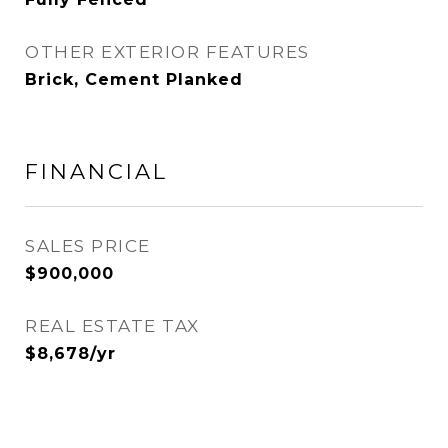
OTHER EXTERIOR FEATURES
Brick, Cement Planked
FINANCIAL
SALES PRICE
$900,000
REAL ESTATE TAX
$8,678/yr