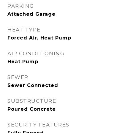
PARKING
Attached Garage
HEAT TYPE
Forced Air, Heat Pump
AIR CONDITIONING
Heat Pump
SEWER
Sewer Connected
SUBSTRUCTURE
Poured Concrete
SECURITY FEATURES
Fully Fenced