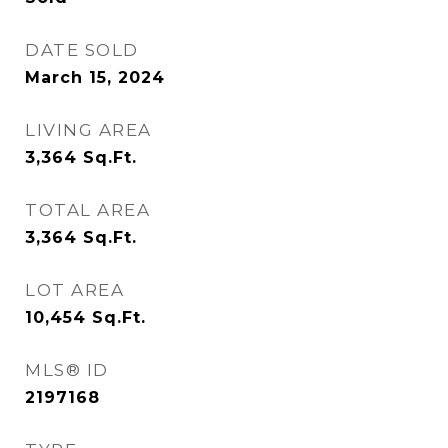
DATE SOLD
March 15, 2024
LIVING AREA
3,364
Sq.Ft.
TOTAL AREA
3,364
Sq.Ft.
LOT AREA
10,454
Sq.Ft.
MLS® ID
2197168