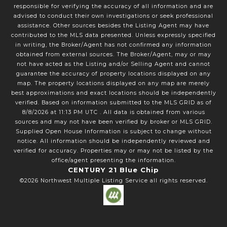
responsible for verifying the accuracy of all information and are
advised to conduct their own investigations or seek professional
assistance. Other sources besides the Listing Agent may have
contributed to the MLS data presented. Unless expressly specified
in writing, the Broker/Agent has not confirmed any information
obtained from external sources. The Broker/Agent, may or may
not have acted as the Listing and/or Selling Agent and cannot
guarantee the accuracy of property locations displayed on any
map. The property locations displayed on any map are merely
best approximations and exact locations should be independently
verified.
Based on information submitted to the MLS GRID as of
8/8/2026
at
11:13 PM UTC
. All data is obtained from various
sources and may not have been verified by broker or MLS GRID.
Supplied Open House Information is subject to change without
notice. All information should be independently reviewed and
verified for accuracy. Properties may or may not be listed by the
office/agent presenting the information.
CENTURY 21 Blue Chip
©2026
Northwest Multiple Listing Service
all rights reserved.