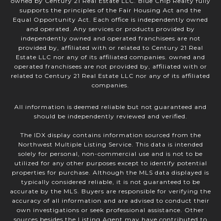
owned by Century 21 Real Estate LLC. Blue Chip Realty fully
supports the principles of the Fair Housing Act and the
Equal Opportunity Act. Each office is independently owned
and operated. Any services or products provided by
independently owned and operated franchisees are not
provided by, affiliated with or related to Century 21 Real
Estate LLC nor any of its affiliated companies. owned and
operated franchisees are not provided by, affiliated with or
related to Century 21 Real Estate LLC nor any of its affiliated
companies.
All information is deemed reliable but not guaranteed and
should be independently reviewed and verified.
The IDX display contains information sourced from the
Northwest Multiple Listing Service. This data is intended
solely for personal, non-commercial use and is not to be
utilized for any other purposes except to identify potential
properties for purchase. Although the MLS data displayed is
typically considered reliable, it is not guaranteed to be
accurate by the MLS. Buyers are responsible for verifying the
accuracy of all information and are advised to conduct their
own investigations or seek professional assistance. Other
sources besides the Listing Agent may have contributed to