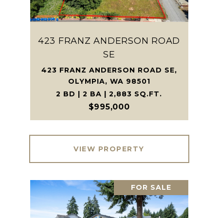
423 FRANZ ANDERSON ROAD
SE
423 FRANZ ANDERSON ROAD SE,
OLYMPIA, WA 98501
2 BD | 2 BA | 2,883 SQ.FT.
$995,000
VIEW PROPERTY
FOR SALE