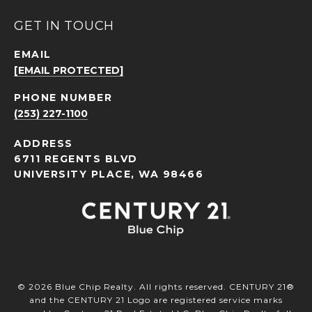
GET IN TOUCH
EMAIL
[EMAIL PROTECTED]
PHONE NUMBER
(253) 227-1100
ADDRESS
6711 REGENTS BLVD
UNIVERSITY PLACE, WA 98466
©
2026
Blue Chip Realty. All rights reserved. CENTURY 21®
and the CENTURY 21 Logo are registered service marks