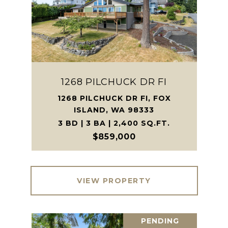
1268 PILCHUCK DR FI
1268 PILCHUCK DR FI, FOX
ISLAND, WA 98333
3 BD | 3 BA | 2,400 SQ.FT.
$859,000
VIEW PROPERTY
PENDING