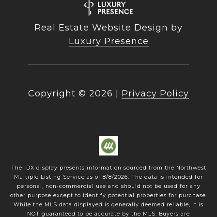
Real Estate Website Design by
Luxury Presence
Copyright ©
2026
|
Privacy Policy
The IDX display presents information sourced from the
Northwest
Multiple Listing Service
as of
8/8/2026
. The data is intended for
personal, non-commercial use and should not be used for any
other purpose except to identify potential properties for purchase.
While the MLS data displayed is generally deemed reliable, it is
NOT guaranteed to be accurate by the MLS. Buyers are