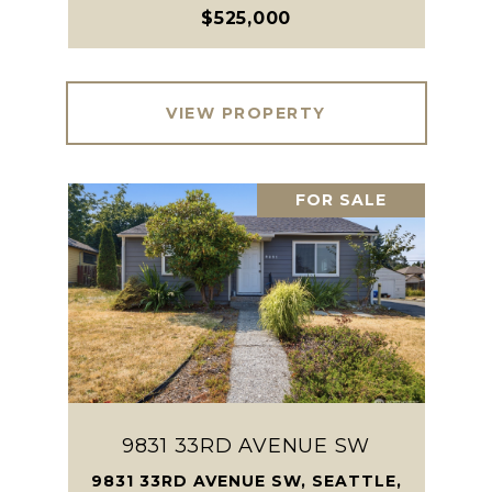
$525,000
VIEW PROPERTY
FOR SALE
9831 33RD AVENUE SW
9831 33RD AVENUE SW, SEATTLE,