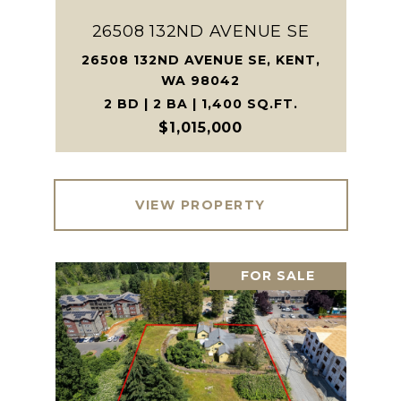
26508 132ND AVENUE SE
26508 132ND AVENUE SE, KENT,
WA 98042
2 BD | 2 BA | 1,400 SQ.FT.
$1,015,000
VIEW PROPERTY
FOR SALE