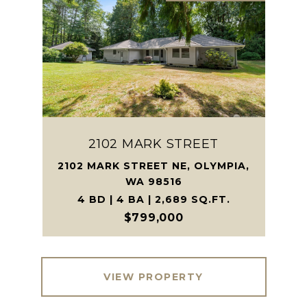
2102 MARK STREET
2102 MARK STREET NE, OLYMPIA,
WA 98516
4 BD | 4 BA | 2,689 SQ.FT.
$799,000
VIEW PROPERTY