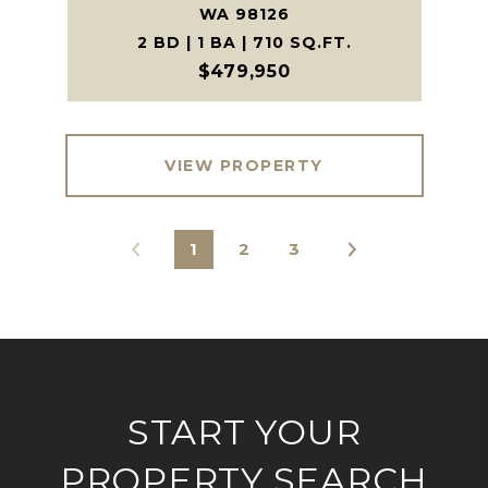
WA 98126
2 BD | 1 BA | 710 SQ.FT.
$479,950
VIEW PROPERTY
1
2
3
START YOUR
PROPERTY SEARCH