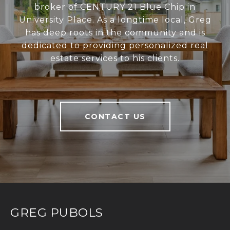
broker of CENTURY 21 Blue Chip in
University Place. As a longtime local, Greg
has deep roots in the community and is
dedicated to providing personalized real
estate services to his clients.
CONTACT US
GREG PUBOLS