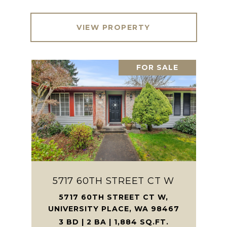
VIEW PROPERTY
FOR SALE
5717 60TH STREET CT W
5717 60TH STREET CT W,
UNIVERSITY PLACE, WA 98467
3 BD | 2 BA | 1,884 SQ.FT.