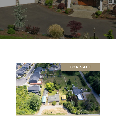
FOR SALE