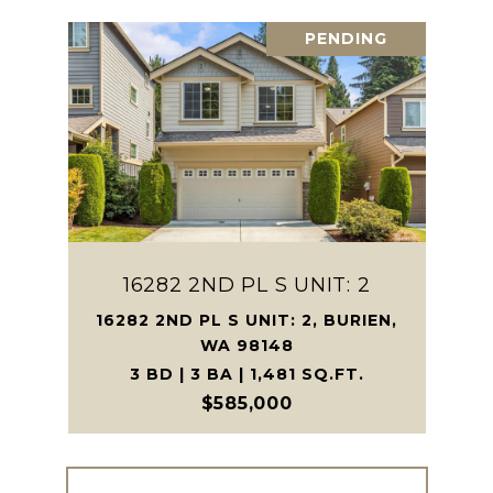
PENDING
16282 2ND PL S UNIT: 2
16282 2ND PL S UNIT: 2, BURIEN,
WA 98148
3 BD | 3 BA | 1,481 SQ.FT.
$585,000