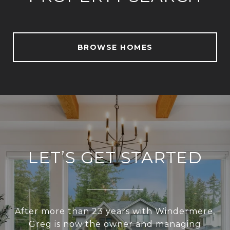
BROWSE HOMES
LET’S GET STARTED
After more than 23 years with Windermere,
Greg is now the owner and managing