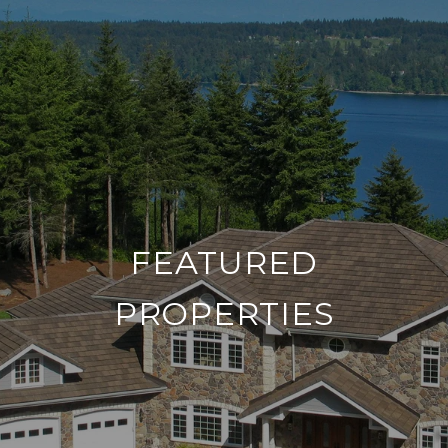
FEATURED
PROPERTIES