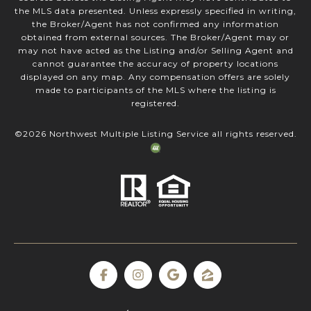
the MLS data presented. Unless expressly specified in writing,
the Broker/Agent has not confirmed any information
obtained from external sources. The Broker/Agent may or
may not have acted as the Listing and/or Selling Agent and
cannot guarantee the accuracy of property locations
displayed on any map. Any compensation offers are solely
made to participants of the MLS where the listing is
registered.
©
2026
Northwest Multiple Listing Service all rights reserved.