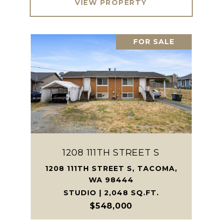
VIEW PROPERTY
FOR SALE
1208 111TH STREET S
1208 111TH STREET S, TACOMA,
WA 98444
STUDIO | 2,048 SQ.FT.
$548,000