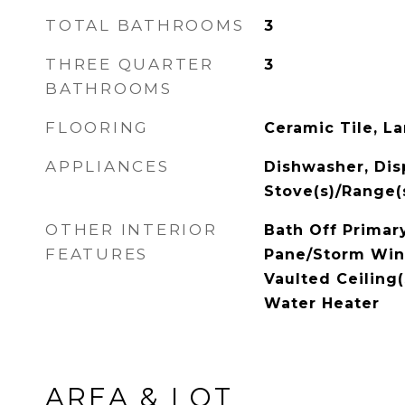
TOTAL BATHROOMS
3
THREE QUARTER
3
BATHROOMS
FLOORING
Ceramic Tile, La
APPLIANCES
Dishwasher, Disp
Stove(s)/Range(
OTHER INTERIOR
Bath Off Primary
FEATURES
Pane/Storm Win
Vaulted Ceiling(
Water Heater
AREA & LOT