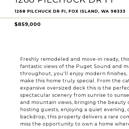
1268 PILCHUCK DR FI, FOX ISLAND, WA 98333
$859,000
Freshly remodeled and move-in ready, thi
fantastic views of the Puget Sound and ma
throughout, you'll enjoy modern finishes, 
make this home truly special. From the c
expansive oversized deck this is the perfec
spectacular scenery from sunrise to suns
and mountain views, bringing the beauty 
hosting guests, enjoying a quiet evening,
backdrop, this property delivers a rare com
miss the opportunity to own a home where 