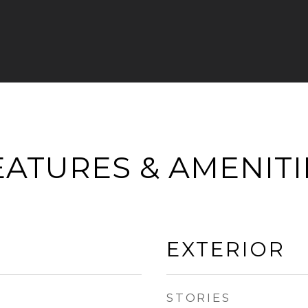
EATURES & AMENITI
EXTERIOR
STORIES