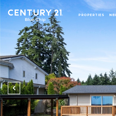
PROPERTIES
NE