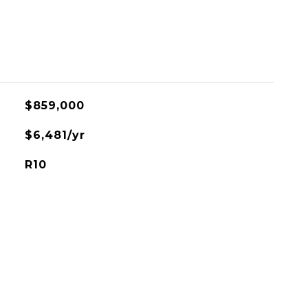
$859,000
$6,481/yr
R10