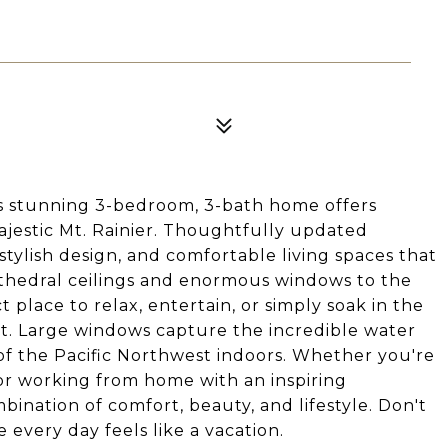
s stunning 3-bedroom, 3-bath home offers
jestic Mt. Rainier. Thoughtfully updated
stylish design, and comfortable living spaces that
athedral ceilings and enormous windows to the
t place to relax, entertain, or simply soak in the
et. Large windows capture the incredible water
of the Pacific Northwest indoors. Whether you're
 or working from home with an inspiring
bination of comfort, beauty, and lifestyle. Don't
every day feels like a vacation.