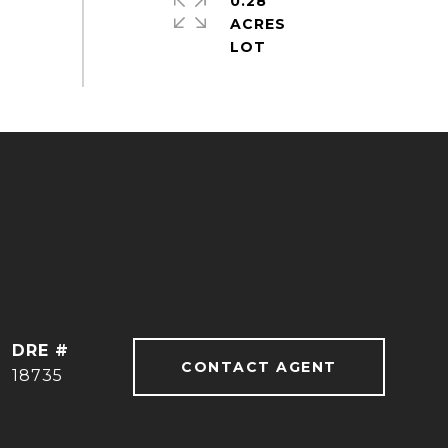
0.28
ACRES
DRE #
CONTACT AGENT
18735