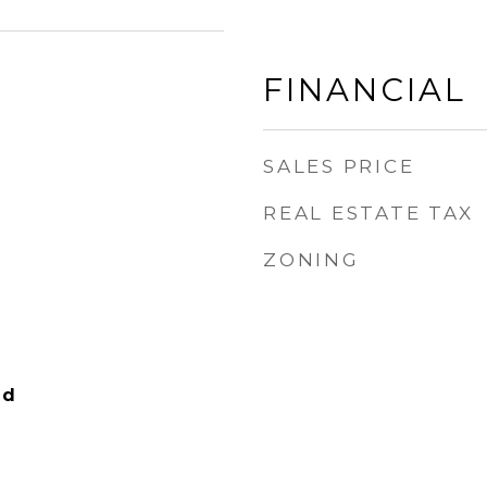
FINANCIAL
SALES PRICE
REAL ESTATE TAX
ZONING
nd