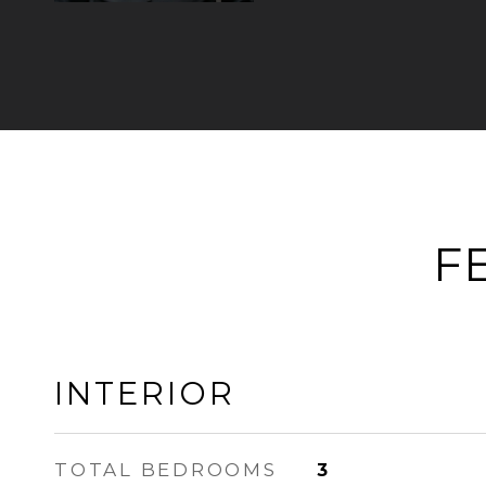
F
INTERIOR
TOTAL BEDROOMS
3