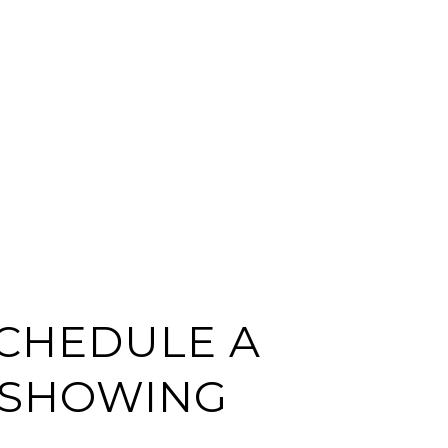
CHEDULE A
SHOWING