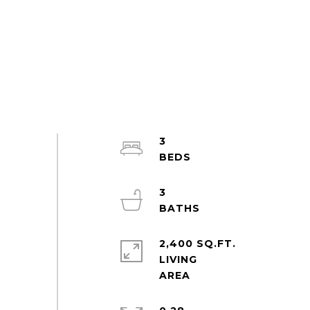
3
3
2,400 SQ.FT.
LIVING