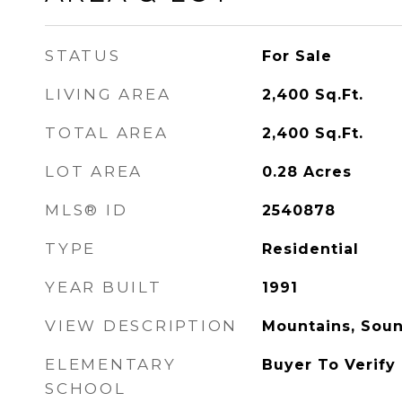
STATUS
For Sale
LIVING AREA
2,400
Sq.Ft.
TOTAL AREA
2,400
Sq.Ft.
LOT AREA
0.28
Acres
MLS® ID
2540878
TYPE
Residential
YEAR BUILT
1991
VIEW DESCRIPTION
Mountains, Sou
ELEMENTARY
Buyer To Verify
SCHOOL