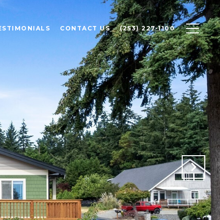
ESTIMONIALS
CONTACT US
(253) 227-1100