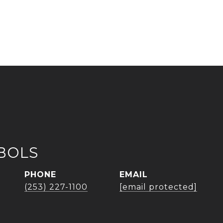
BOLS
PHONE
EMAIL
(253) 227-1100
[email protected]