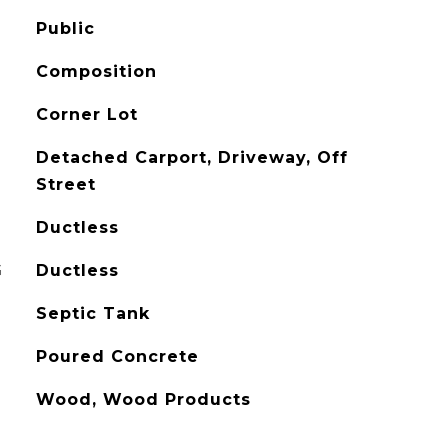
Public
Composition
Corner Lot
Detached Carport, Driveway, Off
Street
Ductless
G
Ductless
Septic Tank
Poured Concrete
Wood, Wood Products