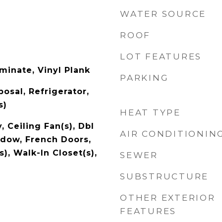
WATER SOURCE
ROOF
LOT FEATURES
minate, Vinyl Plank
PARKING
osal, Refrigerator,
s)
HEAT TYPE
, Ceiling Fan(s), Dbl
AIR CONDITIONIN
dow, French Doors,
s), Walk-In Closet(s),
SEWER
SUBSTRUCTURE
OTHER EXTERIOR
FEATURES