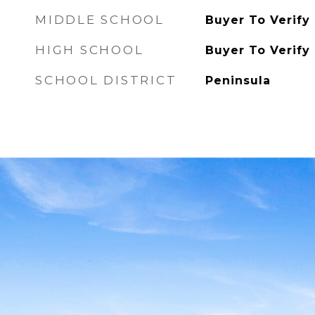
MIDDLE SCHOOL
Buyer To Verify
HIGH SCHOOL
Buyer To Verify
SCHOOL DISTRICT
Peninsula