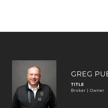
GREG PU
TITLE
Broker | Owner