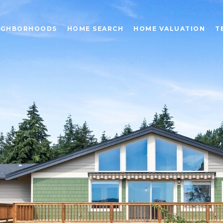
IGHBORHOODS
HOME SEARCH
HOME VALUATION
T