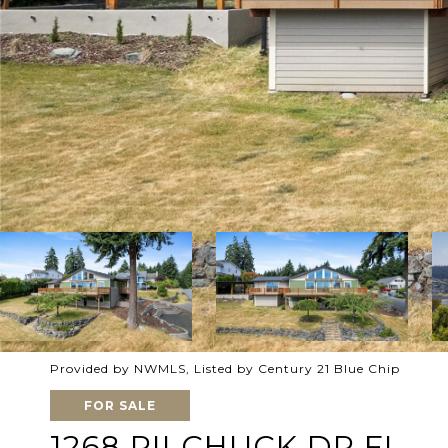
Provided by NWMLS, Listed by Century 21 Blue Chip
FOR SALE
1268 PILCHUCK DR FI