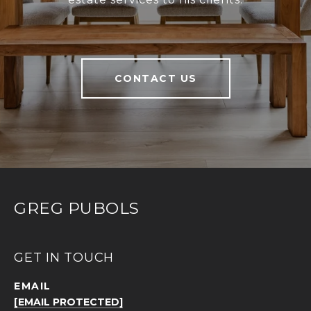
CONTACT US
GREG PUBOLS
GET IN TOUCH
EMAIL
[EMAIL PROTECTED]