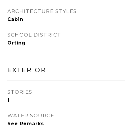
ARCHITECTURE STYLES
Cabin
SCHOOL DISTRICT
Orting
EXTERIOR
STORIES
1
WATER SOURCE
See Remarks