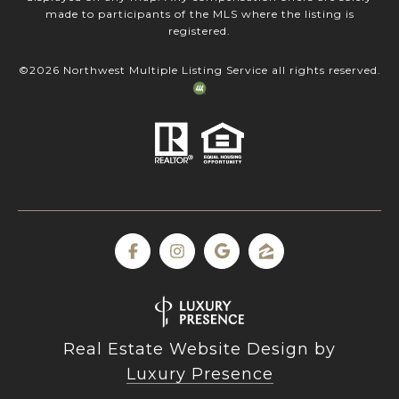
made to participants of the MLS where the listing is
registered.
©
2026
Northwest Multiple Listing Service all rights reserved.
Real Estate Website Design by
Luxury Presence