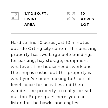
1,112 SQ.FT.
10
LIVING
ACRES
Hard to find 10 acres just 10 minutes
outside Orting city center. This amazing
property has two large pole buildings
for parking, hay storage, equipment,
whatever. The house needs work and
the shop is rustic, but this property is
what you've been looking for! Lots of
level space for activities and then
wander the property to really spread
out too. Super quiet here, you can
listen for the hawks and eagles.