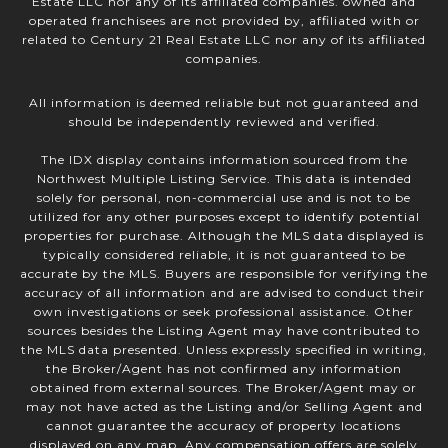
Estate LLC nor any of its affiliated companies. owned and
operated franchisees are not provided by, affiliated with or
related to Century 21 Real Estate LLC nor any of its affiliated
companies.
All information is deemed reliable but not guaranteed and
should be independently reviewed and verified.
The IDX display contains information sourced from the
Northwest Multiple Listing Service. This data is intended
solely for personal, non-commercial use and is not to be
utilized for any other purposes except to identify potential
properties for purchase. Although the MLS data displayed is
typically considered reliable, it is not guaranteed to be
accurate by the MLS. Buyers are responsible for verifying the
accuracy of all information and are advised to conduct their
own investigations or seek professional assistance. Other
sources besides the Listing Agent may have contributed to
the MLS data presented. Unless expressly specified in writing,
the Broker/Agent has not confirmed any information
obtained from external sources. The Broker/Agent may or
may not have acted as the Listing and/or Selling Agent and
cannot guarantee the accuracy of property locations
displayed on any map. Any compensation offers are solely