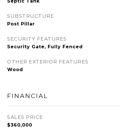
Septic Tank
SUBSTRUCTURE
Post Pillar
SECURITY FEATURES
Security Gate, Fully Fenced
OTHER EXTERIOR FEATURES
Wood
FINANCIAL
SALES PRICE
$360,000