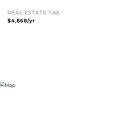
REAL ESTATE TAX
$4,868/yr