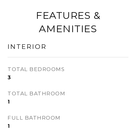
FEATURES &
AMENITIES
INTERIOR
TOTAL BEDROOMS
3
TOTAL BATHROOM
1
FULL BATHROOM
1