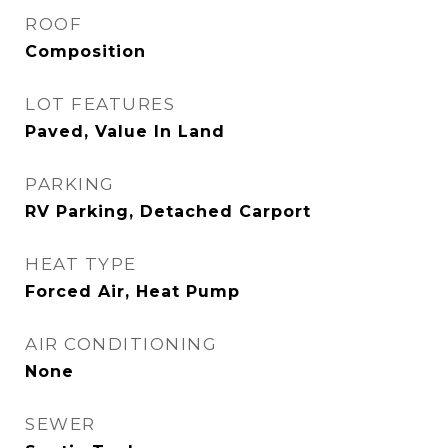
ROOF
Composition
LOT FEATURES
Paved, Value In Land
PARKING
RV Parking, Detached Carport
HEAT TYPE
Forced Air, Heat Pump
AIR CONDITIONING
None
SEWER