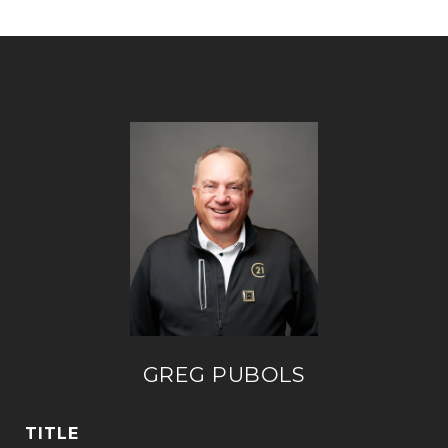
GREG PUBOLS
TITLE