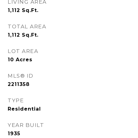
LIVING AREA
1,112
Sq.Ft.
TOTAL AREA
1,112
Sq.Ft.
LOT AREA
10
Acres
MLS® ID
2211358
TYPE
Residential
YEAR BUILT
1935