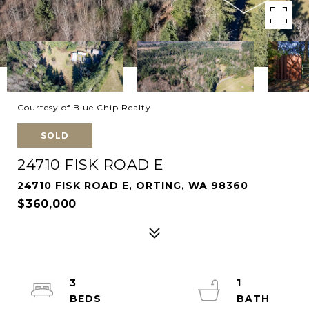
Courtesy of Blue Chip Realty
SOLD
24710 FISK ROAD E
24710 FISK ROAD E, ORTING, WA 98360
$360,000
3
1