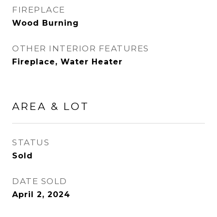
FIREPLACE
Wood Burning
OTHER INTERIOR FEATURES
Fireplace, Water Heater
AREA & LOT
STATUS
Sold
DATE SOLD
April 2, 2024