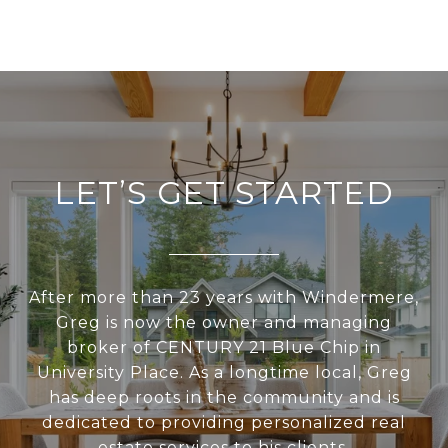
LET’S GET STARTED
After more than 23 years with Windermere,
Greg is now the owner and managing
broker of CENTURY 21 Blue Chip in
University Place. As a longtime local, Greg
has deep roots in the community and is
dedicated to providing personalized real
estate services to his clients.