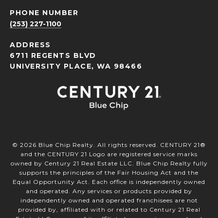
PHONE NUMBER
(253) 227-1100
ADDRESS
6711 REGENTS BLVD
UNIVERSITY PLACE, WA 98466
©
2026
Blue Chip Realty. All rights reserved. CENTURY 21®
and the CENTURY 21 Logo are registered service marks
owned by Century 21 Real Estate LLC. Blue Chip Realty fully
supports the principles of the Fair Housing Act and the
Equal Opportunity Act. Each office is independently owned
and operated. Any services or products provided by
independently owned and operated franchisees are not
provided by, affiliated with or related to Century 21 Real