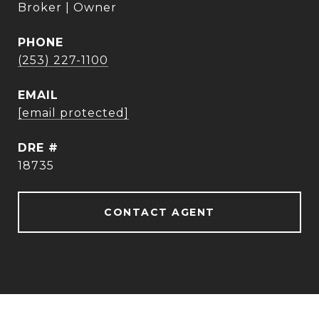
Broker | Owner
PHONE
(253) 227-1100
EMAIL
[email protected]
DRE #
18735
CONTACT AGENT