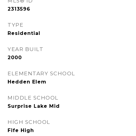
MLS® ID
2313596
TYPE
Residential
YEAR BUILT
2000
ELEMENTARY SCHOOL
Hedden Elem
MIDDLE SCHOOL
Surprise Lake Mid
HIGH SCHOOL
Fife High