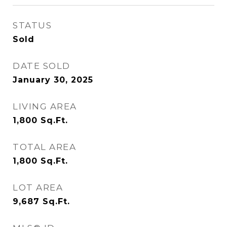
STATUS
Sold
DATE SOLD
January 30, 2025
LIVING AREA
1,800
Sq.Ft.
TOTAL AREA
1,800
Sq.Ft.
LOT AREA
9,687
Sq.Ft.