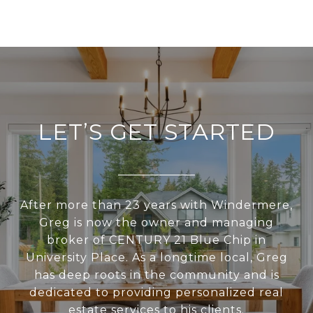
LET’S GET STARTED
After more than 23 years with Windermere,
Greg is now the owner and managing
broker of CENTURY 21 Blue Chip in
University Place. As a longtime local, Greg
has deep roots in the community and is
dedicated to providing personalized real
estate services to his clients.