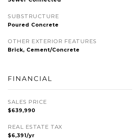
SUBSTRUCTURE
Poured Concrete
OTHER EXTERIOR FEATURES
Brick, Cement/Concrete
FINANCIAL
SALES PRICE
$639,990
REAL ESTATE TAX
$6,391/yr