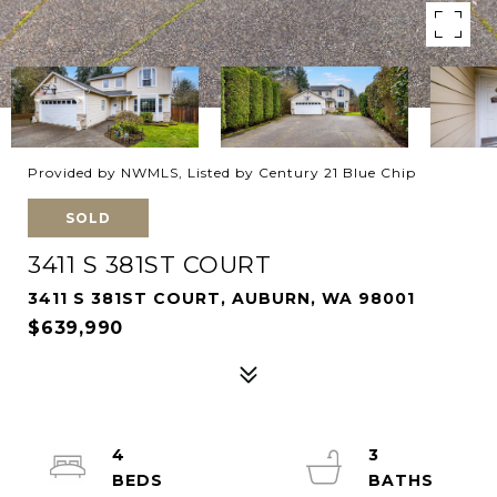
Provided by NWMLS, Listed by Century 21 Blue Chip
SOLD
3411 S 381ST COURT
3411 S 381ST COURT, AUBURN, WA 98001
$639,990
4
3