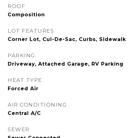
ROOF
Composition
LOT FEATURES
Corner Lot, Cul-De-Sac, Curbs, Sidewalk
PARKING
Driveway, Attached Garage, RV Parking
HEAT TYPE
Forced Air
AIR CONDITIONING
Central A/C
SEWER
Sewer Connected