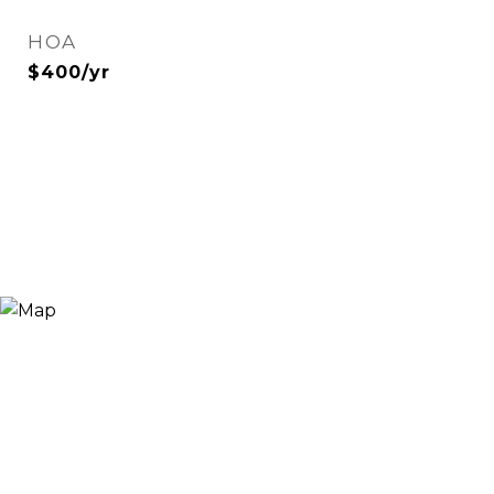
HOA
$400/yr