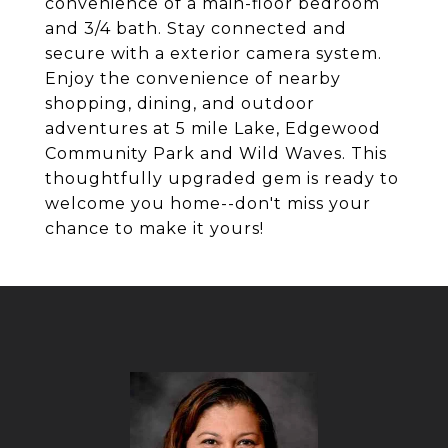
convenience of a main-floor bedroom
and 3/4 bath. Stay connected and
secure with a exterior camera system.
Enjoy the convenience of nearby
shopping, dining, and outdoor
adventures at 5 mile Lake, Edgewood
Community Park and Wild Waves. This
thoughtfully upgraded gem is ready to
welcome you home--don't miss your
chance to make it yours!