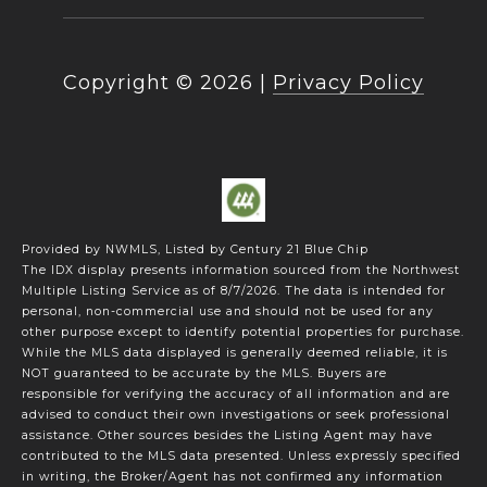
Copyright ©
2026
|
Privacy Policy
Provided by NWMLS, Listed by Century 21 Blue Chip
The IDX display presents information sourced from the
Northwest
Multiple Listing Service
as of 8/7/2026. The data is intended for
personal, non-commercial use and should not be used for any
other purpose except to identify potential properties for purchase.
While the MLS data displayed is generally deemed reliable, it is
NOT guaranteed to be accurate by the MLS. Buyers are
responsible for verifying the accuracy of all information and are
advised to conduct their own investigations or seek professional
assistance. Other sources besides the Listing Agent may have
contributed to the MLS data presented. Unless expressly specified
in writing, the Broker/Agent has not confirmed any information