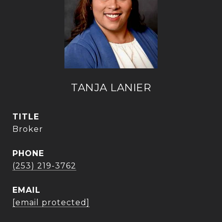
TANJA LANIER
TITLE
Broker
PHONE
(253) 219-3762
EMAIL
[email protected]