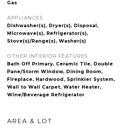
Gas
APPLIANCES
Dishwasher(s), Dryer(s), Disposal,
Microwave(s), Refrigerator(s),
Stove(s)/Range(s), Washer(s)
OTHER INTERIOR FEATURES
Bath Off Primary, Ceramic Tile, Double
Pane/Storm Window, Dining Room,
Fireplace, Hardwood, Sprinkler System,
Wall to Wall Carpet, Water Heater,
Wine/Beverage Refrigerator
AREA & LOT