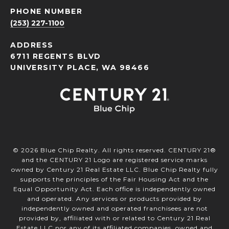
PHONE NUMBER
(253) 227-1100
ADDRESS
6711 REGENTS BLVD
UNIVERSITY PLACE, WA 98466
©
2026
Blue Chip Realty. All rights reserved. CENTURY 21®
and the CENTURY 21 Logo are registered service marks
owned by Century 21 Real Estate LLC. Blue Chip Realty fully
supports the principles of the Fair Housing Act and the
Equal Opportunity Act. Each office is independently owned
and operated. Any services or products provided by
independently owned and operated franchisees are not
provided by, affiliated with or related to Century 21 Real
Estate LLC nor any of its affiliated companies. owned and