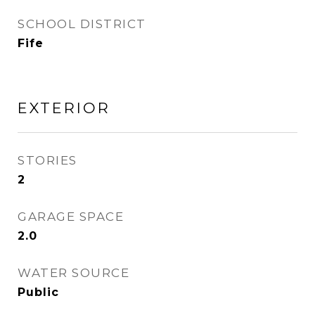
SCHOOL DISTRICT
Fife
EXTERIOR
STORIES
2
GARAGE SPACE
2.0
WATER SOURCE
Public