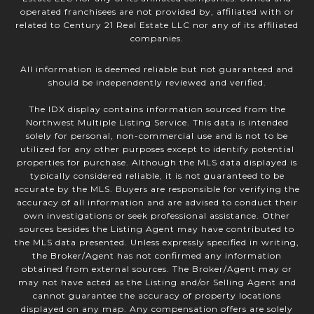
operated franchisees are not provided by, affiliated with or
related to Century 21 Real Estate LLC nor any of its affiliated
companies.
All information is deemed reliable but not guaranteed and
should be independently reviewed and verified.
The IDX display contains information sourced from the
Northwest Multiple Listing Service. This data is intended
solely for personal, non-commercial use and is not to be
utilized for any other purposes except to identify potential
properties for purchase. Although the MLS data displayed is
typically considered reliable, it is not guaranteed to be
accurate by the MLS. Buyers are responsible for verifying the
accuracy of all information and are advised to conduct their
own investigations or seek professional assistance. Other
sources besides the Listing Agent may have contributed to
the MLS data presented. Unless expressly specified in writing,
the Broker/Agent has not confirmed any information
obtained from external sources. The Broker/Agent may or
may not have acted as the Listing and/or Selling Agent and
cannot guarantee the accuracy of property locations
displayed on any map. Any compensation offers are solely