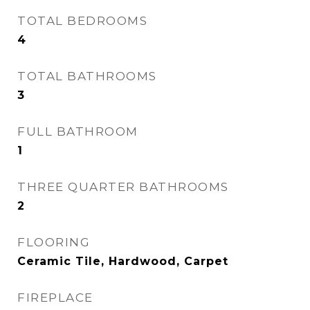
TOTAL BEDROOMS
4
TOTAL BATHROOMS
3
FULL BATHROOM
1
THREE QUARTER BATHROOMS
2
FLOORING
Ceramic Tile, Hardwood, Carpet
FIREPLACE