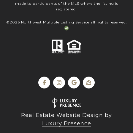
made to participants of the MLS where the listing is
registered.
©
2026
Northwest Multiple Listing Service all rights reserved.
Real Estate Website Design by
Luxury Presence