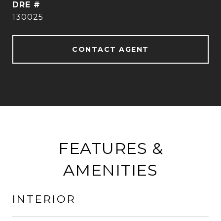
DRE #
130025
CONTACT AGENT
FEATURES &
AMENITIES
INTERIOR