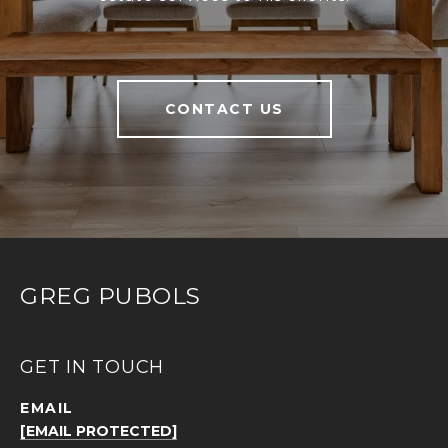
CONTACT US
GREG PUBOLS
GET IN TOUCH
EMAIL
[EMAIL PROTECTED]