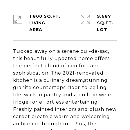
1,800 SQ.FT.
9,687
LIVING
SQ.FT.
Tucked away on a serene cul-de-sac,
this beautifully updated home offers
the perfect blend of comfort and
sophistication. The 2021-renovated
kitchen is a culinary dream,stunning
granite countertops, floor-to-ceiling
tile, walk in pantry and a built-in wine
fridge for effortless entertaining.
Freshly painted interiors and plush new
carpet create a warm and welcoming
ambiance throughout. Plus, the