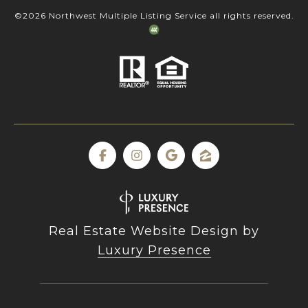
©
2026
Northwest Multiple Listing Service all rights reserved.
Real Estate Website Design by
Luxury Presence