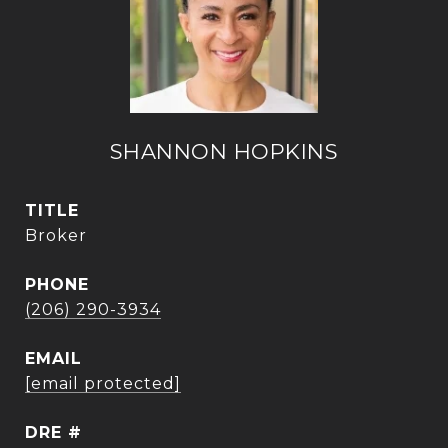
SHANNON HOPKINS
TITLE
Broker
PHONE
(206) 290-3934
EMAIL
[email protected]
DRE #