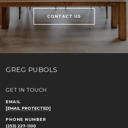
CONTACT US
GREG PUBOLS
GET IN TOUCH
EMAIL
[EMAIL PROTECTED]
PHONE NUMBER
(253) 227-1100