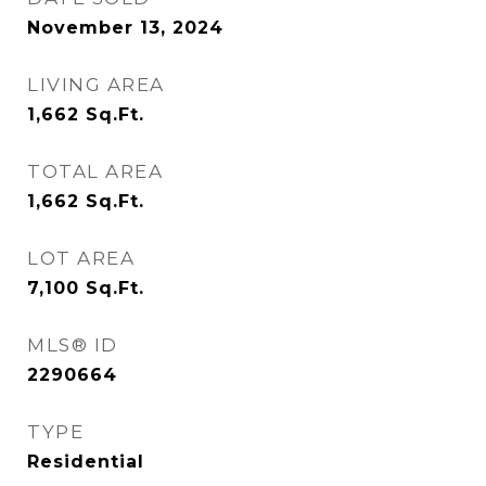
November 13, 2024
LIVING AREA
1,662
Sq.Ft.
TOTAL AREA
1,662
Sq.Ft.
LOT AREA
7,100
Sq.Ft.
MLS® ID
2290664
TYPE
Residential