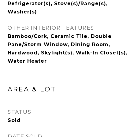
Refrigerator(s), Stove(s)/Range(s),
Washer(s)
OTHER INTERIOR FEATURES
Bamboo/Cork, Ceramic Tile, Double
Pane/Storm Window, Dining Room,
Hardwood, Skylight(s), Walk-In Closet(s),
Water Heater
AREA & LOT
STATUS
Sold
DATE SOLD