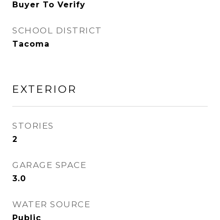
Buyer To Verify
SCHOOL DISTRICT
Tacoma
EXTERIOR
STORIES
2
GARAGE SPACE
3.0
WATER SOURCE
Public