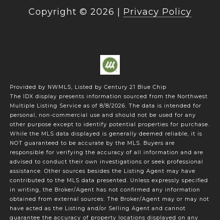
Copyright ©
2026
|
Privacy Policy
Provided by NWMLS, Listed by Century 21 Blue Chip
The IDX display presents information sourced from the
Northwest
Multiple Listing Service
as of 8/8/2026. The data is intended for
personal, non-commercial use and should not be used for any
other purpose except to identify potential properties for purchase.
While the MLS data displayed is generally deemed reliable, it is
NOT guaranteed to be accurate by the MLS. Buyers are
responsible for verifying the accuracy of all information and are
advised to conduct their own investigations or seek professional
assistance. Other sources besides the Listing Agent may have
contributed to the MLS data presented. Unless expressly specified
in writing, the Broker/Agent has not confirmed any information
obtained from external sources. The Broker/Agent may or may not
have acted as the Listing and/or Selling Agent and cannot
guarantee the accuracy of property locations displayed on any