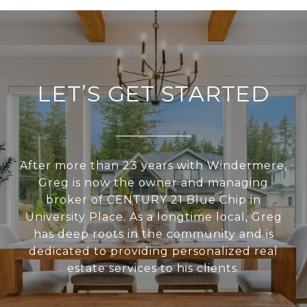
LET’S GET STARTED
After more than 23 years with Windermere,
Greg is now the owner and managing
broker of CENTURY 21 Blue Chip in
University Place. As a longtime local, Greg
has deep roots in the community and is
dedicated to providing personalized real
estate services to his clients.