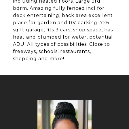
including heated floors. Large 3rd
bdrm. Amazing fully fenced incl for
deck entertaining, back area excellent
place for garden and RV parking. 726
sq ft garage, fits 3 cars, shop space, has
heat and plumbed for water, potential
ADU. All types of possibillties! Close to
freeways, schools, restaurants,
shopping and more!