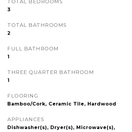
TOTAL BEDROOMS
3
TOTAL BATHROOMS
2
FULL BATHROOM
1
THREE QUARTER BATHROOM
1
FLOORING
Bamboo/Cork, Ceramic Tile, Hardwood
APPLIANCES
Dishwasher(s), Dryer(s), Microwave(s),