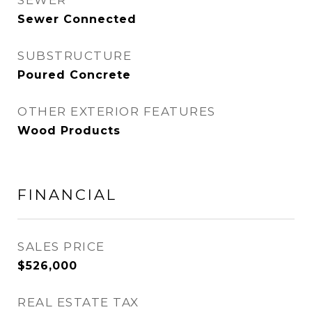
SEWER
Sewer Connected
SUBSTRUCTURE
Poured Concrete
OTHER EXTERIOR FEATURES
Wood Products
FINANCIAL
SALES PRICE
$526,000
REAL ESTATE TAX