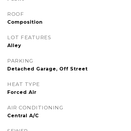
ROOF
Composition
LOT FEATURES
Alley
PARKING
Detached Garage, Off Street
HEAT TYPE
Forced Air
AIR CONDITIONING
Central A/C