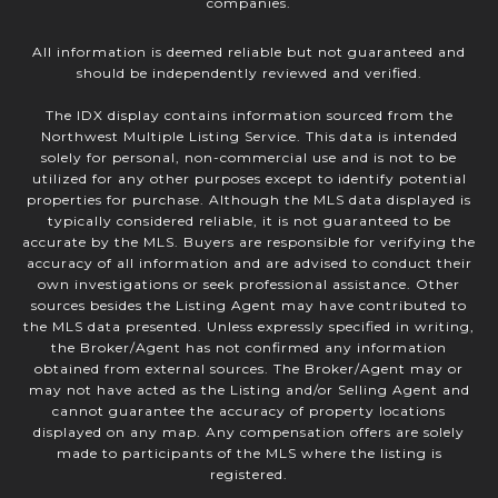
companies.
All information is deemed reliable but not guaranteed and
should be independently reviewed and verified.
The IDX display contains information sourced from the
Northwest Multiple Listing Service. This data is intended
solely for personal, non-commercial use and is not to be
utilized for any other purposes except to identify potential
properties for purchase. Although the MLS data displayed is
typically considered reliable, it is not guaranteed to be
accurate by the MLS. Buyers are responsible for verifying the
accuracy of all information and are advised to conduct their
own investigations or seek professional assistance. Other
sources besides the Listing Agent may have contributed to
the MLS data presented. Unless expressly specified in writing,
the Broker/Agent has not confirmed any information
obtained from external sources. The Broker/Agent may or
may not have acted as the Listing and/or Selling Agent and
cannot guarantee the accuracy of property locations
displayed on any map. Any compensation offers are solely
made to participants of the MLS where the listing is
registered.