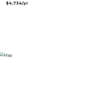
$4,734/yr