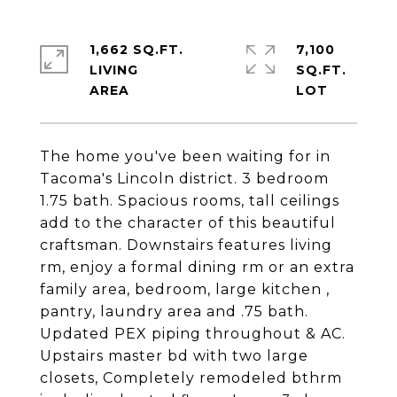
1,662 SQ.FT.
7,100
LIVING
SQ.FT.
The home you've been waiting for in
Tacoma's Lincoln district. 3 bedroom
1.75 bath. Spacious rooms, tall ceilings
add to the character of this beautiful
craftsman. Downstairs features living
rm, enjoy a formal dining rm or an extra
family area, bedroom, large kitchen ,
pantry, laundry area and .75 bath.
Updated PEX piping throughout & AC.
Upstairs master bd with two large
closets, Completely remodeled bthrm