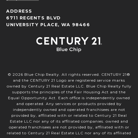
ADDRESS
6711 REGENTS BLVD
UNIVERSITY PLACE, WA 98466
©
2026
Blue Chip Realty. All rights reserved. CENTURY 21®
and the CENTURY 21 Logo are registered service marks
owned by Century 21 Real Estate LLC. Blue Chip Realty fully
supports the principles of the Fair Housing Act and the
Equal Opportunity Act. Each office is independently owned
and operated. Any services or products provided by
independently owned and operated franchisees are not
provided by, affiliated with or related to Century 21 Real
Estate LLC nor any of its affiliated companies. owned and
operated franchisees are not provided by, affiliated with or
related to Century 21 Real Estate LLC nor any of its affiliated