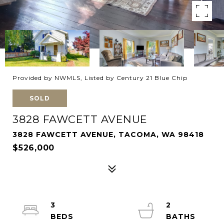
Provided by NWMLS, Listed by Century 21 Blue Chip
SOLD
3828 FAWCETT AVENUE
3828 FAWCETT AVENUE, TACOMA, WA 98418
$526,000
3
2