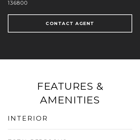
136800
CONTACT AGENT
FEATURES &
AMENITIES
INTERIOR