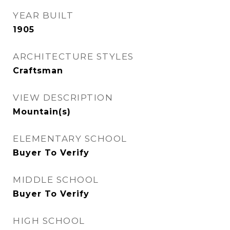
YEAR BUILT
1905
ARCHITECTURE STYLES
Craftsman
VIEW DESCRIPTION
Mountain(s)
ELEMENTARY SCHOOL
Buyer To Verify
MIDDLE SCHOOL
Buyer To Verify
HIGH SCHOOL