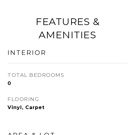
FEATURES &
AMENITIES
INTERIOR
TOTAL BEDROOMS
0
FLOORING
Vinyl, Carpet