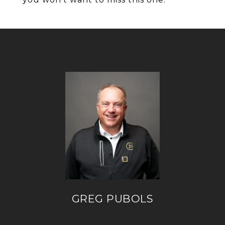
GREG PUBOLS