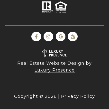
Real Estate Website Design by
Luxury Presence
Copyright ©
2026
|
Privacy Policy