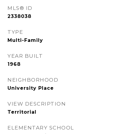
MLS® ID
2338038
TYPE
Multi-Family
YEAR BUILT
1968
NEIGHBORHOOD
University Place
VIEW DESCRIPTION
Territorial
ELEMENTARY SCHOOL