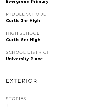
Evergreen Primary
MIDDLE SCHOOL
Curtis Jnr High
HIGH SCHOOL
Curtis Snr High
SCHOOL DISTRICT
University Place
EXTERIOR
STORIES
1