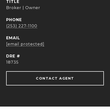
TITLE
Broker | Owner
PHONE
(253) 227-1100
EMAIL
[email protected]
DRE #
18735
CONTACT AGENT