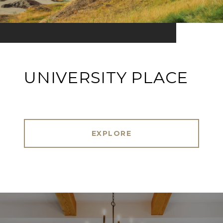
UNIVERSITY PLACE
EXPLORE