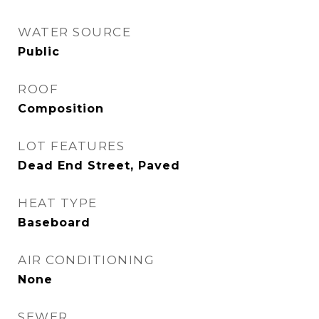
WATER SOURCE
Public
ROOF
Composition
LOT FEATURES
Dead End Street, Paved
HEAT TYPE
Baseboard
AIR CONDITIONING
None
SEWER