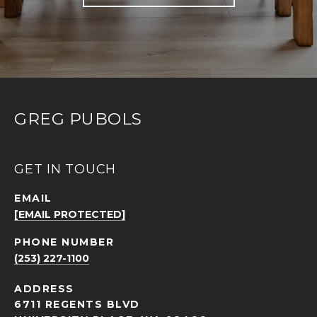
GREG PUBOLS
GET IN TOUCH
EMAIL
[EMAIL PROTECTED]
PHONE NUMBER
(253) 227-1100
ADDRESS
6711 REGENTS BLVD