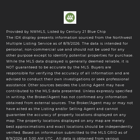
Provided by NWMLS, Listed by Century 21 Blue Chip
The IDX display presents information sourced from the
Northwest
Multiple Listing Service
as of 8/9/2026. The data is intended for
personal, non-commercial use and should not be used for any
other purpose except to identify potential properties for purchase.
While the MLS data displayed is generally deemed reliable, it is
NOT guaranteed to be accurate by the MLS. Buyers are
responsible for verifying the accuracy of all information and are
advised to conduct their own investigations or seek professional
assistance. Other sources besides the Listing Agent may have
contributed to the MLS data presented. Unless expressly specified
in writing, the Broker/Agent has not confirmed any information
obtained from external sources. The Broker/Agent may or may not
have acted as the Listing and/or Selling Agent and cannot
guarantee the accuracy of property locations displayed on any
map. The property locations displayed on any map are merely
best approximations and exact locations should be independently
verified.
Based on information submitted to the MLS GRID as of
8/9/2026 at 5:00 AM UTC
. All data is obtained from various