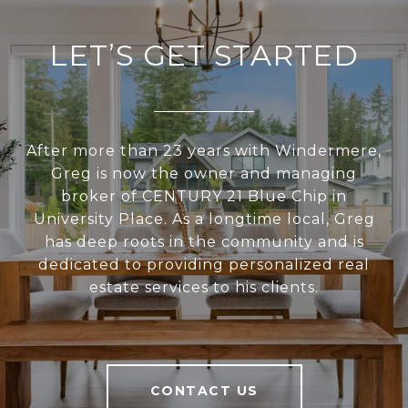
LET’S GET STARTED
After more than 23 years with Windermere,
Greg is now the owner and managing
broker of CENTURY 21 Blue Chip in
University Place. As a longtime local, Greg
has deep roots in the community and is
dedicated to providing personalized real
estate services to his clients.
CONTACT US