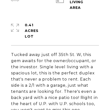
LIVING
0.41
ACRES
Tucked away just off 35th St. W, this
gem awaits for the owner/occupant, or
the investor. Single level living with a
spacious lot, this is the perfect duplex
that's never a problem to rent. Each
side is a 2/1 with a garage, just what
tenants are looking for. There's even a
back yard with a nice patio too! Right in
the heart of U.P. with U.P. schools too,
you won't want to miss this one.