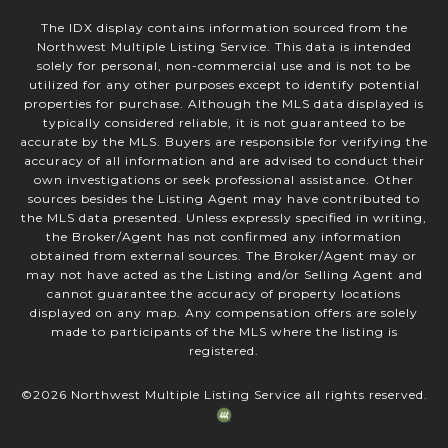
The IDX display contains information sourced from the
Northwest Multiple Listing Service. This data is intended
solely for personal, non-commercial use and is not to be
utilized for any other purposes except to identify potential
properties for purchase. Although the MLS data displayed is
typically considered reliable, it is not guaranteed to be
accurate by the MLS. Buyers are responsible for verifying the
accuracy of all information and are advised to conduct their
own investigations or seek professional assistance. Other
sources besides the Listing Agent may have contributed to
the MLS data presented. Unless expressly specified in writing,
the Broker/Agent has not confirmed any information
obtained from external sources. The Broker/Agent may or
may not have acted as the Listing and/or Selling Agent and
cannot guarantee the accuracy of property locations
displayed on any map. Any compensation offers are solely
made to participants of the MLS where the listing is
registered.
©
2026
Northwest Multiple Listing Service all rights reserved.