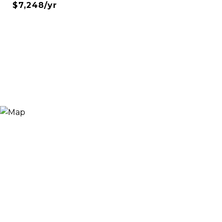
$7,248/yr