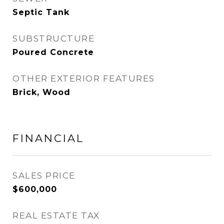
Septic Tank
SUBSTRUCTURE
Poured Concrete
OTHER EXTERIOR FEATURES
Brick, Wood
FINANCIAL
SALES PRICE
$600,000
REAL ESTATE TAX