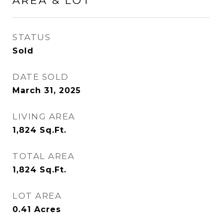
AREA & LOT
STATUS
Sold
DATE SOLD
March 31, 2025
LIVING AREA
1,824
Sq.Ft.
TOTAL AREA
1,824
Sq.Ft.
LOT AREA
0.41
Acres