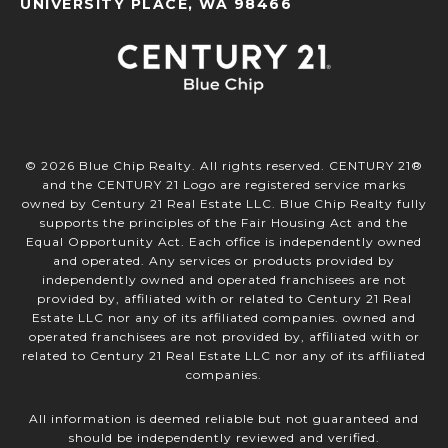
UNIVERSITY PLACE, WA 98466
©
2026
Blue Chip Realty. All rights reserved. CENTURY 21®
and the CENTURY 21 Logo are registered service marks
owned by Century 21 Real Estate LLC. Blue Chip Realty fully
supports the principles of the Fair Housing Act and the
Equal Opportunity Act. Each office is independently owned
and operated. Any services or products provided by
independently owned and operated franchisees are not
provided by, affiliated with or related to Century 21 Real
Estate LLC nor any of its affiliated companies. owned and
operated franchisees are not provided by, affiliated with or
related to Century 21 Real Estate LLC nor any of its affiliated
companies.
All information is deemed reliable but not guaranteed and
should be independently reviewed and verified.