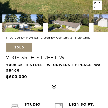
Provided by NWMLS, Listed by Century 21 Blue Chip
SOLD
7006 35TH STREET W
7006 35TH STREET W, UNIVERSITY PLACE, WA
98466
$600,000
STUDIO
1,824 SQ.FT.