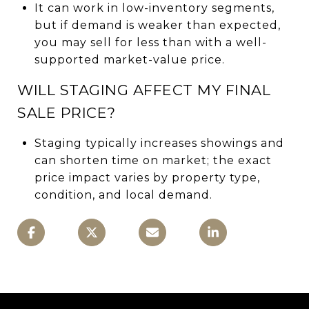
It can work in low-inventory segments,
but if demand is weaker than expected,
you may sell for less than with a well-
supported market-value price.
WILL STAGING AFFECT MY FINAL
SALE PRICE?
Staging typically increases showings and
can shorten time on market; the exact
price impact varies by property type,
condition, and local demand.