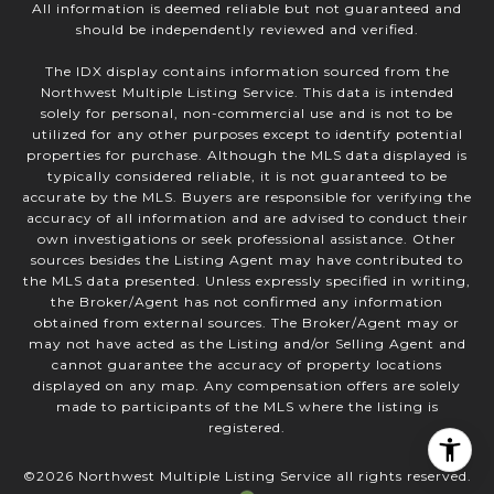
All information is deemed reliable but not guaranteed and
should be independently reviewed and verified.
The IDX display contains information sourced from the
Northwest Multiple Listing Service. This data is intended
solely for personal, non-commercial use and is not to be
utilized for any other purposes except to identify potential
properties for purchase. Although the MLS data displayed is
typically considered reliable, it is not guaranteed to be
accurate by the MLS. Buyers are responsible for verifying the
accuracy of all information and are advised to conduct their
own investigations or seek professional assistance. Other
sources besides the Listing Agent may have contributed to
the MLS data presented. Unless expressly specified in writing,
the Broker/Agent has not confirmed any information
obtained from external sources. The Broker/Agent may or
may not have acted as the Listing and/or Selling Agent and
cannot guarantee the accuracy of property locations
displayed on any map. Any compensation offers are solely
made to participants of the MLS where the listing is
registered.
©
2026
Northwest Multiple Listing Service all rights reserved.