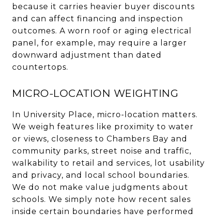
because it carries heavier buyer discounts
and can affect financing and inspection
outcomes. A worn roof or aging electrical
panel, for example, may require a larger
downward adjustment than dated
countertops.
MICRO-LOCATION WEIGHTING
In University Place, micro-location matters.
We weigh features like proximity to water
or views, closeness to Chambers Bay and
community parks, street noise and traffic,
walkability to retail and services, lot usability
and privacy, and local school boundaries.
We do not make value judgments about
schools. We simply note how recent sales
inside certain boundaries have performed