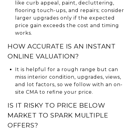
like curb appeal, paint, decluttering,
flooring touch-ups, and repairs; consider
larger upgrades only if the expected
price gain exceeds the cost and timing
works.
HOW ACCURATE IS AN INSTANT
ONLINE VALUATION?
It is helpful for a rough range but can
miss interior condition, upgrades, views,
and lot factors, so we follow with an on-
site CMA to refine your price.
IS IT RISKY TO PRICE BELOW
MARKET TO SPARK MULTIPLE
OFFERS?