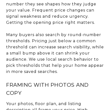
number they see shapes how they judge
your value. Frequent price changes can
signal weakness and reduce urgency.
Getting the opening price right matters.
Many buyers also search by round-number
thresholds. Pricing just below a common
threshold can increase search visibility, while
a small bump above it can shrink your
audience. We use local search behavior to
pick thresholds that help your home appear
in more saved searches.
FRAMING WITH PHOTOS AND
COPY
Your photos, floor plan, and listing
description all frame your price. High-