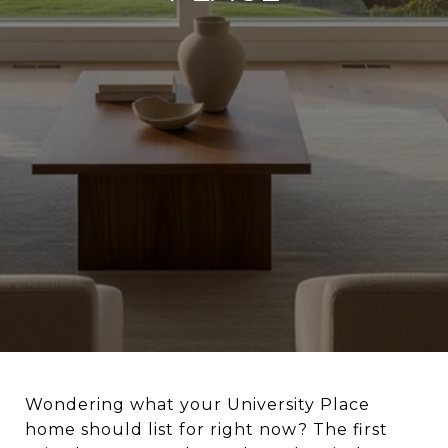
Wondering what your University Place
home should list for right now? The first