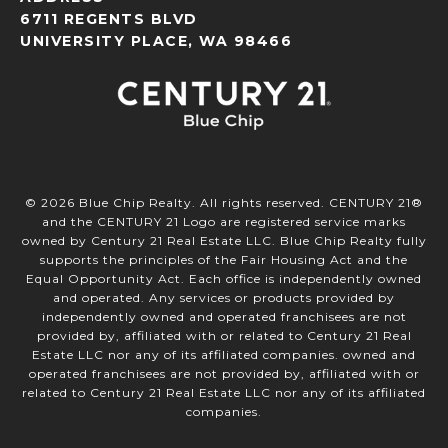
6711 REGENTS BLVD
UNIVERSITY PLACE, WA 98466
©
2026
Blue Chip Realty. All rights reserved. CENTURY 21®
and the CENTURY 21 Logo are registered service marks
owned by Century 21 Real Estate LLC. Blue Chip Realty fully
supports the principles of the Fair Housing Act and the
Equal Opportunity Act. Each office is independently owned
and operated. Any services or products provided by
independently owned and operated franchisees are not
provided by, affiliated with or related to Century 21 Real
Estate LLC nor any of its affiliated companies. owned and
operated franchisees are not provided by, affiliated with or
related to Century 21 Real Estate LLC nor any of its affiliated
companies.