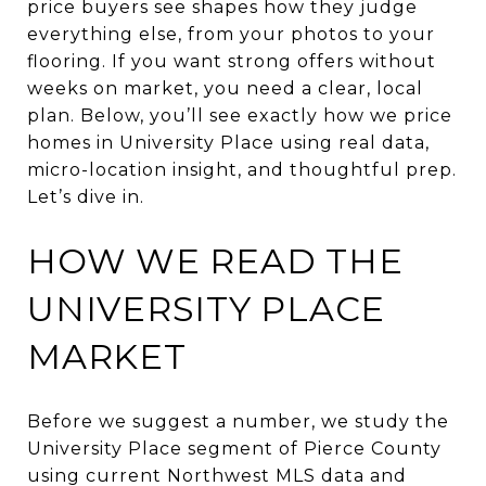
price buyers see shapes how they judge
everything else, from your photos to your
flooring. If you want strong offers without
weeks on market, you need a clear, local
plan. Below, you’ll see exactly how we price
homes in University Place using real data,
micro-location insight, and thoughtful prep.
Let’s dive in.
HOW WE READ THE
UNIVERSITY PLACE
MARKET
Before we suggest a number, we study the
University Place segment of Pierce County
using current Northwest MLS data and