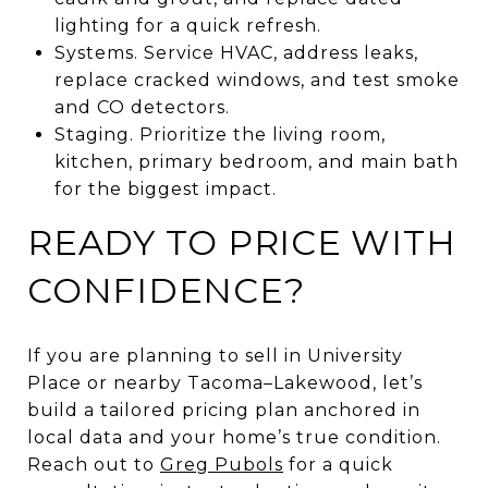
lighting for a quick refresh.
Systems. Service HVAC, address leaks,
replace cracked windows, and test smoke
and CO detectors.
Staging. Prioritize the living room,
kitchen, primary bedroom, and main bath
for the biggest impact.
READY TO PRICE WITH
CONFIDENCE?
If you are planning to sell in University
Place or nearby Tacoma–Lakewood, let’s
build a tailored pricing plan anchored in
local data and your home’s true condition.
Reach out to
Greg Pubols
for a quick