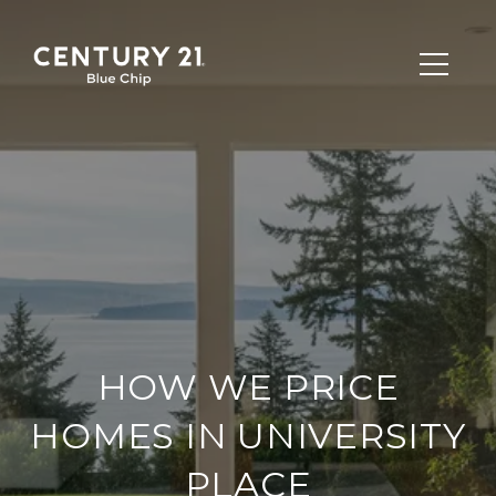
HOW WE PRICE
HOMES IN UNIVERSITY
PLACE