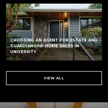
CHOOSING AN AGENT FOR ESTATE AND
GUARDIANSHIP HOME SALES IN
UNIVERSITY
VIEW ALL