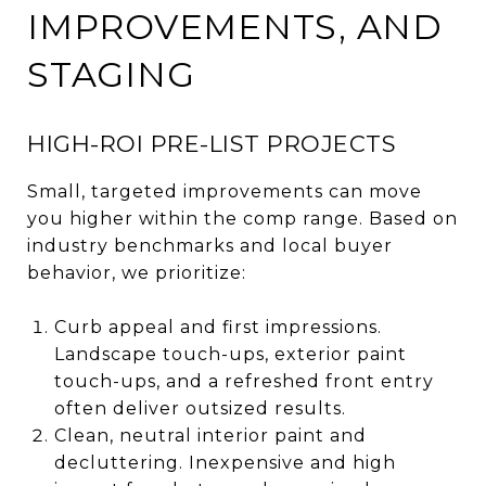
IMPROVEMENTS, AND
STAGING
HIGH-ROI PRE-LIST PROJECTS
Small, targeted improvements can move
you higher within the comp range. Based on
industry benchmarks and local buyer
behavior, we prioritize:
Curb appeal and first impressions.
Landscape touch-ups, exterior paint
touch-ups, and a refreshed front entry
often deliver outsized results.
Clean, neutral interior paint and
decluttering. Inexpensive and high