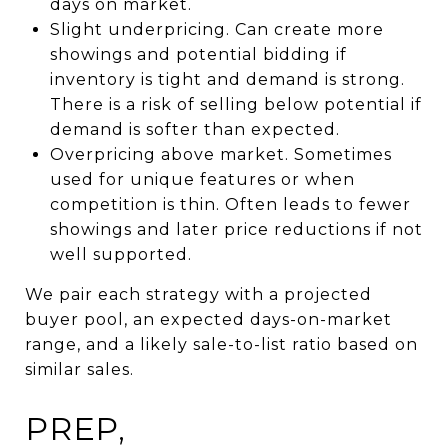
days on market.
Slight underpricing. Can create more
showings and potential bidding if
inventory is tight and demand is strong.
There is a risk of selling below potential if
demand is softer than expected.
Overpricing above market. Sometimes
used for unique features or when
competition is thin. Often leads to fewer
showings and later price reductions if not
well supported.
We pair each strategy with a projected
buyer pool, an expected days-on-market
range, and a likely sale-to-list ratio based on
similar sales.
PREP,