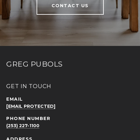
CONTACT US
GREG PUBOLS
GET IN TOUCH
EMAIL
[EMAIL PROTECTED]
PHONE NUMBER
(253) 227-1100
ADDRESS