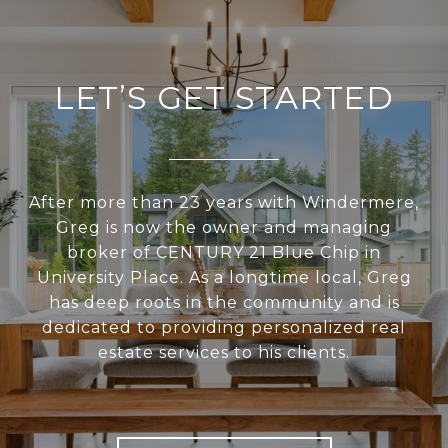
LET’S GET STARTED
After more than 23 years with Windermere,
Greg is now the owner and managing
broker of CENTURY 21 Blue Chip in
University Place. As a longtime local, Greg
has deep roots in the community and is
dedicated to providing personalized real
estate services to his clients.