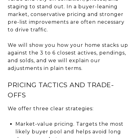
staging to stand out. In a buyer-leaning
market, conservative pricing and stronger
pre-list improvements are often necessary
to drive traffic.
We will show you how your home stacks up
against the 3 to 6 closest actives, pendings,
and solds, and we will explain our
adjustments in plain terms.
PRICING TACTICS AND TRADE-
OFFS
We offer three clear strategies:
Market-value pricing. Targets the most
likely buyer pool and helps avoid long