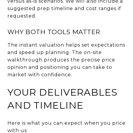
versus as-is scenarios. We will also include a
suggested prep timeline and cost ranges if
requested.
WHY BOTH TOOLS MATTER
The instant valuation helps set expectations
and speed up planning. The on-site
walkthrough produces the precise price
opinion and positioning you can take to
market with confidence.
YOUR DELIVERABLES
AND TIMELINE
Here is what you can expect when you price
with us: