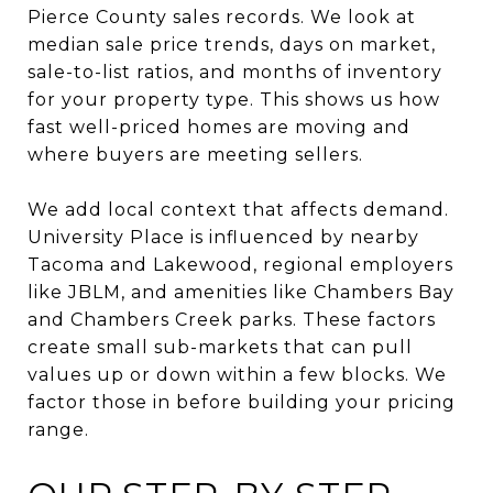
Pierce County sales records. We look at
median sale price trends, days on market,
sale-to-list ratios, and months of inventory
for your property type. This shows us how
fast well-priced homes are moving and
where buyers are meeting sellers.
We add local context that affects demand.
University Place is influenced by nearby
Tacoma and Lakewood, regional employers
like JBLM, and amenities like Chambers Bay
and Chambers Creek parks. These factors
create small sub-markets that can pull
values up or down within a few blocks. We
factor those in before building your pricing
range.