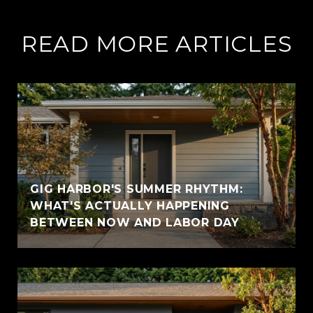
READ MORE ARTICLES
GIG HARBOR'S SUMMER RHYTHM:
WHAT'S ACTUALLY HAPPENING
BETWEEN NOW AND LABOR DAY