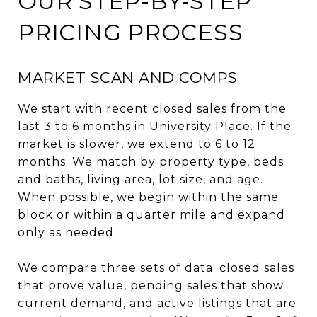
OUR STEP-BY-STEP
PRICING PROCESS
MARKET SCAN AND COMPS
We start with recent closed sales from the
last 3 to 6 months in University Place. If the
market is slower, we extend to 6 to 12
months. We match by property type, beds
and baths, living area, lot size, and age.
When possible, we begin within the same
block or within a quarter mile and expand
only as needed.
We compare three sets of data: closed sales
that prove value, pending sales that show
current demand, and active listings that are