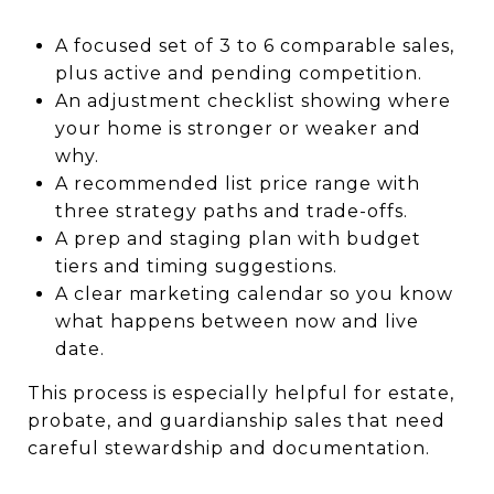
A focused set of 3 to 6 comparable sales,
plus active and pending competition.
An adjustment checklist showing where
your home is stronger or weaker and
why.
A recommended list price range with
three strategy paths and trade-offs.
A prep and staging plan with budget
tiers and timing suggestions.
A clear marketing calendar so you know
what happens between now and live
date.
This process is especially helpful for estate,
probate, and guardianship sales that need
careful stewardship and documentation.