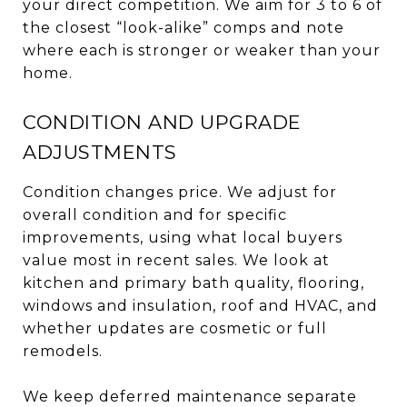
your direct competition. We aim for 3 to 6 of
the closest “look-alike” comps and note
where each is stronger or weaker than your
home.
CONDITION AND UPGRADE
ADJUSTMENTS
Condition changes price. We adjust for
overall condition and for specific
improvements, using what local buyers
value most in recent sales. We look at
kitchen and primary bath quality, flooring,
windows and insulation, roof and HVAC, and
whether updates are cosmetic or full
remodels.
We keep deferred maintenance separate