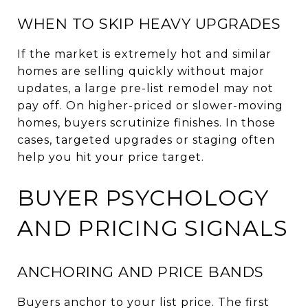
WHEN TO SKIP HEAVY UPGRADES
If the market is extremely hot and similar
homes are selling quickly without major
updates, a large pre-list remodel may not
pay off. On higher-priced or slower-moving
homes, buyers scrutinize finishes. In those
cases, targeted upgrades or staging often
help you hit your price target.
BUYER PSYCHOLOGY
AND PRICING SIGNALS
ANCHORING AND PRICE BANDS
Buyers anchor to your list price. The first