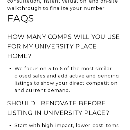
consultation, instant valuation, and on-site
walkthrough to finalize your number.
FAQS
HOW MANY COMPS WILL YOU USE
FOR MY UNIVERSITY PLACE
HOME?
We focus on 3 to 6 of the most similar
closed sales and add active and pending
listings to show your direct competition
and current demand.
SHOULD I RENOVATE BEFORE
LISTING IN UNIVERSITY PLACE?
Start with high-impact, lower-cost items