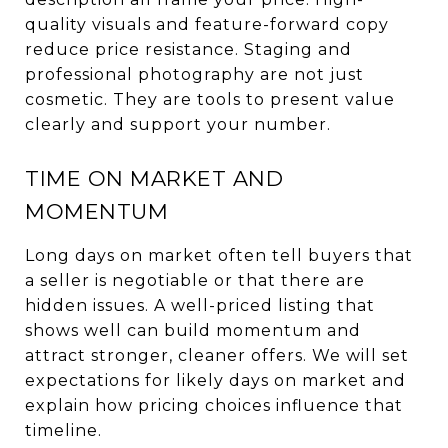
quality visuals and feature-forward copy
reduce price resistance. Staging and
professional photography are not just
cosmetic. They are tools to present value
clearly and support your number.
TIME ON MARKET AND
MOMENTUM
Long days on market often tell buyers that
a seller is negotiable or that there are
hidden issues. A well-priced listing that
shows well can build momentum and
attract stronger, cleaner offers. We will set
expectations for likely days on market and
explain how pricing choices influence that
timeline.