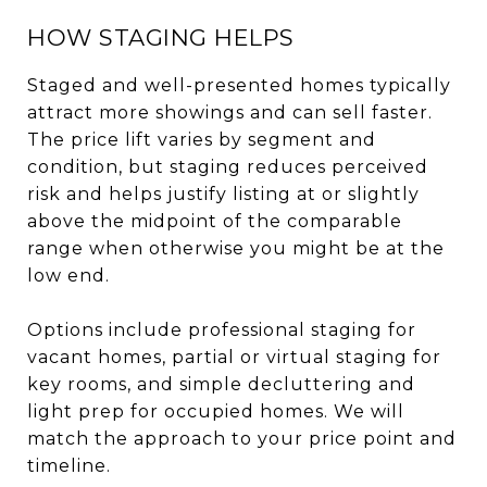
HOW STAGING HELPS
Staged and well-presented homes typically
attract more showings and can sell faster.
The price lift varies by segment and
condition, but staging reduces perceived
risk and helps justify listing at or slightly
above the midpoint of the comparable
range when otherwise you might be at the
low end.
Options include professional staging for
vacant homes, partial or virtual staging for
key rooms, and simple decluttering and
light prep for occupied homes. We will
match the approach to your price point and
timeline.