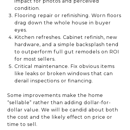
impact for photos and perceived
condition.
Flooring repair or refinishing. Worn floors
drag down the whole house in buyer
eyes.
Kitchen refreshes. Cabinet refinish, new
hardware, and a simple backsplash tend
to outperform full gut remodels on ROI
for most sellers.
Critical maintenance. Fix obvious items
like leaks or broken windows that can
derail inspections or financing.
Some improvements make the home
“sellable” rather than adding dollar-for-
dollar value. We will be candid about both
the cost and the likely effect on price or
time to sell.