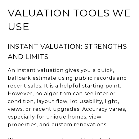
VALUATION TOOLS WE
USE
INSTANT VALUATION: STRENGTHS
AND LIMITS
An instant valuation gives you a quick,
ballpark estimate using public records and
recent sales. It is a helpful starting point.
However, no algorithm can see interior
condition, layout flow, lot usability, light,
views, or recent upgrades. Accuracy varies,
especially for unique homes, view
properties, and custom renovations.