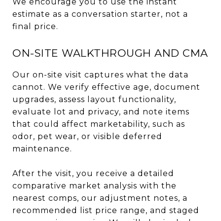
We encourage you to use the instant
estimate as a conversation starter, not a
final price.
ON-SITE WALKTHROUGH AND CMA
Our on-site visit captures what the data
cannot. We verify effective age, document
upgrades, assess layout functionality,
evaluate lot and privacy, and note items
that could affect marketability, such as
odor, pet wear, or visible deferred
maintenance.
After the visit, you receive a detailed
comparative market analysis with the
nearest comps, our adjustment notes, a
recommended list price range, and staged