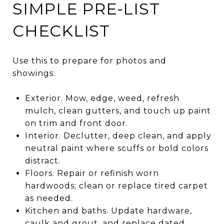
SIMPLE PRE-LIST
CHECKLIST
Use this to prepare for photos and
showings:
Exterior. Mow, edge, weed, refresh
mulch, clean gutters, and touch up paint
on trim and front door.
Interior. Declutter, deep clean, and apply
neutral paint where scuffs or bold colors
distract.
Floors. Repair or refinish worn
hardwoods; clean or replace tired carpet
as needed.
Kitchen and baths. Update hardware,
caulk and grout, and replace dated