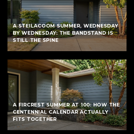
A STEILACOOM SUMMER, WEDNESDAY
BY WEDNESDAY: THE BANDSTAND IS
STILL THE SPINE
A FIRCREST SUMMER AT 100: HOW THE
CENTENNIAL CALENDAR ACTUALLY
FITS TOGETHER