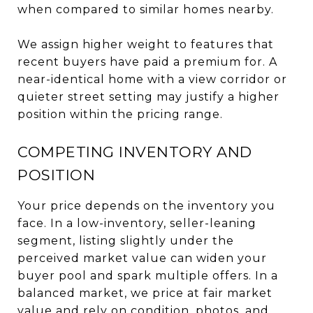
when compared to similar homes nearby.
We assign higher weight to features that
recent buyers have paid a premium for. A
near-identical home with a view corridor or
quieter street setting may justify a higher
position within the pricing range.
COMPETING INVENTORY AND
POSITION
Your price depends on the inventory you
face. In a low-inventory, seller-leaning
segment, listing slightly under the
perceived market value can widen your
buyer pool and spark multiple offers. In a
balanced market, we price at fair market
value and rely on condition, photos, and