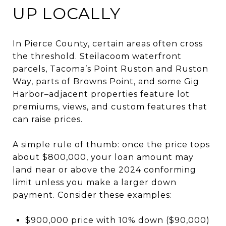
UP LOCALLY
In Pierce County, certain areas often cross
the threshold. Steilacoom waterfront
parcels, Tacoma’s Point Ruston and Ruston
Way, parts of Browns Point, and some Gig
Harbor–adjacent properties feature lot
premiums, views, and custom features that
can raise prices.
A simple rule of thumb: once the price tops
about $800,000, your loan amount may
land near or above the 2024 conforming
limit unless you make a larger down
payment. Consider these examples:
$900,000 price with 10% down ($90,000)