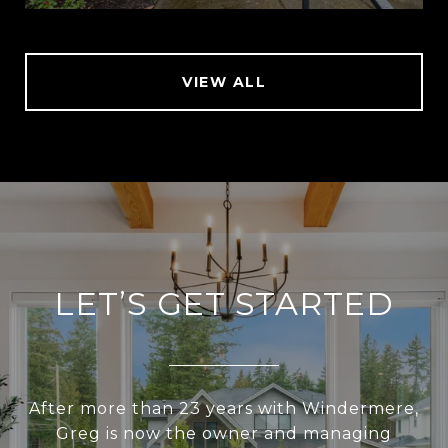
VIEW ALL
LET’S GET STARTED
After more than 23 years with Windermere,
Greg is now the owner and managing