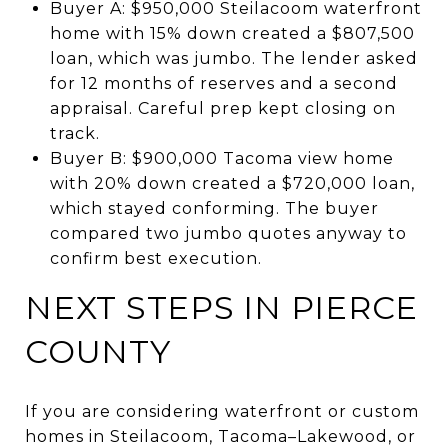
Buyer A: $950,000 Steilacoom waterfront
home with 15% down created a $807,500
loan, which was jumbo. The lender asked
for 12 months of reserves and a second
appraisal. Careful prep kept closing on
track.
Buyer B: $900,000 Tacoma view home
with 20% down created a $720,000 loan,
which stayed conforming. The buyer
compared two jumbo quotes anyway to
confirm best execution.
NEXT STEPS IN PIERCE
COUNTY
If you are considering waterfront or custom
homes in Steilacoom, Tacoma–Lakewood, or