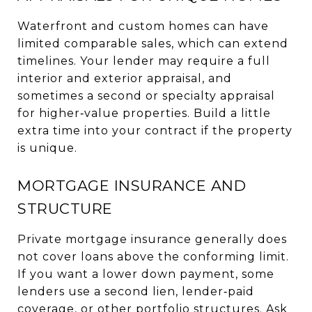
Waterfront and custom homes can have
limited comparable sales, which can extend
timelines. Your lender may require a full
interior and exterior appraisal, and
sometimes a second or specialty appraisal
for higher‑value properties. Build a little
extra time into your contract if the property
is unique.
MORTGAGE INSURANCE AND
STRUCTURE
Private mortgage insurance generally does
not cover loans above the conforming limit.
If you want a lower down payment, some
lenders use a second lien, lender‑paid
coverage, or other portfolio structures. Ask