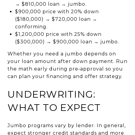
→ $810,000 loan → jumbo.
$900,000 price with 20% down
($180,000) → $720,000 loan →
conforming.
$1,200,000 price with 25% down
($300,000) → $900,000 loan → jumbo.
Whether you need a jumbo depends on
your loan amount after down payment. Run
the math early during pre‑approval so you
can plan your financing and offer strategy.
UNDERWRITING:
WHAT TO EXPECT
Jumbo programs vary by lender. In general,
expect stronger credit standards and more