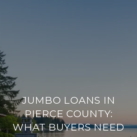
JUMBO LOANS IN
PIERCE COUNTY:
WHAT BUYERS NEED