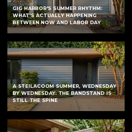
GIG HARBOR'S SUMMER RHYTHM:
WHAT'S ACTUALLY HAPPENING
BETWEEN NOW AND LABOR DAY
A STEILACOOM SUMMER, WEDNESDAY
BY WEDNESDAY: THE BANDSTAND IS
STILL THE SPINE