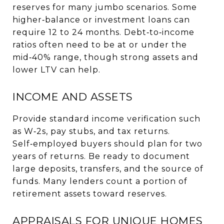
reserves for many jumbo scenarios. Some
higher‑balance or investment loans can
require 12 to 24 months. Debt‑to‑income
ratios often need to be at or under the
mid‑40% range, though strong assets and
lower LTV can help.
INCOME AND ASSETS
Provide standard income verification such
as W‑2s, pay stubs, and tax returns.
Self‑employed buyers should plan for two
years of returns. Be ready to document
large deposits, transfers, and the source of
funds. Many lenders count a portion of
retirement assets toward reserves.
APPRAISALS FOR UNIQUE HOMES