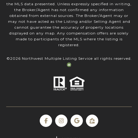
the MLS data presented. Unless expressly specified in writing,
the Broker/Agent has not confirmed any information
obtained from external sources. The Broker/Agent may or
may not have acted as the Listing and/or Selling Agent and
cannot guarantee the accuracy of property locations
displayed on any map. Any compensation offers are solely
made to participants of the MLS where the listing is
registered.
©
2026
Northwest Multiple Listing Service all rights reserved.