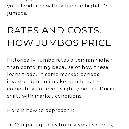
your lender how they handle high‑LTV
jumbos.
RATES AND COSTS:
HOW JUMBOS PRICE
Historically, jumbo rates often ran higher
than conforming because of how these
loans trade. In some market periods,
investor demand makes jumbo rates
competitive or even slightly better. Pricing
shifts with market conditions.
Here is how to approach it:
Compare quotes from several sources,