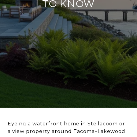
TO KNOW
Eyeing a waterfront home in Steilacoom or
a view property around Tacoma–Lakewood