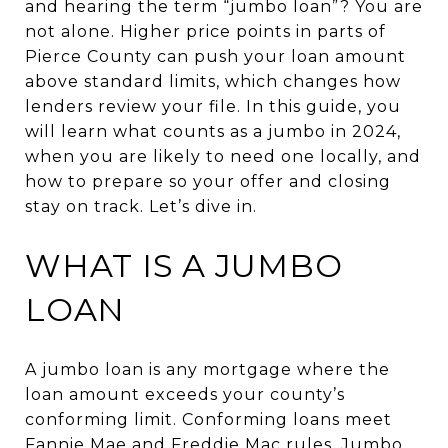
and hearing the term “jumbo loan”? You are
not alone. Higher price points in parts of
Pierce County can push your loan amount
above standard limits, which changes how
lenders review your file. In this guide, you
will learn what counts as a jumbo in 2024,
when you are likely to need one locally, and
how to prepare so your offer and closing
stay on track. Let’s dive in.
WHAT IS A JUMBO
LOAN
A jumbo loan is any mortgage where the
loan amount exceeds your county’s
conforming limit. Conforming loans meet
Fannie Mae and Freddie Mac rules. Jumbo