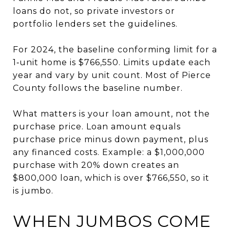
loans do not, so private investors or
portfolio lenders set the guidelines.
For 2024, the baseline conforming limit for a
1‑unit home is $766,550. Limits update each
year and vary by unit count. Most of Pierce
County follows the baseline number.
What matters is your loan amount, not the
purchase price. Loan amount equals
purchase price minus down payment, plus
any financed costs. Example: a $1,000,000
purchase with 20% down creates an
$800,000 loan, which is over $766,550, so it
is jumbo.
WHEN JUMBOS COME