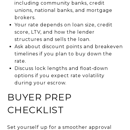
including community banks, credit
unions, national banks, and mortgage
brokers.
Your rate depends on loan size, credit
score, LTV, and how the lender
structures and sells the loan.
Ask about discount points and breakeven
timelines if you plan to buy down the
rate.
Discuss lock lengths and float‑down
options if you expect rate volatility
during your escrow.
BUYER PREP
CHECKLIST
Set yourself up for a smoother approval