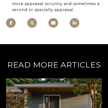
more appraisal scrutiny and sometimes a
second or specialty appraisal.
READ MORE ARTICLES