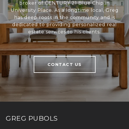
broker of CENTURY 21 Blue Chip in
University Place. As a longtime local, Greg
has deep roots in the community and is
dedicated to providing personalized real
estate services to his clients.
CONTACT US
GREG PUBOLS