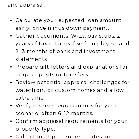
and appraisal.
Calculate your expected loan amount
early: price minus down payment.
Gather documents: W‑2s, pay stubs, 2
years of tax returns if self‑employed, and
2–3 months of bank and investment
statements.
Prepare gift letters and explanations for
large deposits or transfers.
Review potential appraisal challenges for
waterfront or custom homes and allow
extra time.
Verify reserve requirements for your
scenario, often 6–12 months.
Confirm appraisal requirements for your
property type.
Collect multiple lender quotes and