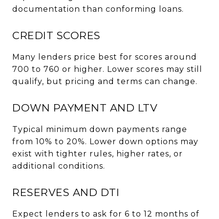
documentation than conforming loans.
CREDIT SCORES
Many lenders price best for scores around
700 to 760 or higher. Lower scores may still
qualify, but pricing and terms can change.
DOWN PAYMENT AND LTV
Typical minimum down payments range
from 10% to 20%. Lower down options may
exist with tighter rules, higher rates, or
additional conditions.
RESERVES AND DTI
Expect lenders to ask for 6 to 12 months of