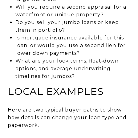
Will you require a second appraisal for a
waterfront or unique property?
Do you sell your jumbo loans or keep
them in portfolio?
Is mortgage insurance available for this
loan, or would you use a second lien for
lower down payments?
What are your lock terms, float‑down
options, and average underwriting
timelines for jumbos?
LOCAL EXAMPLES
Here are two typical buyer paths to show
how details can change your loan type and
paperwork.