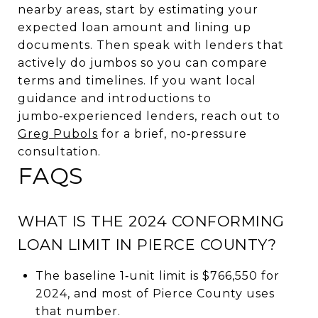
nearby areas, start by estimating your
expected loan amount and lining up
documents. Then speak with lenders that
actively do jumbos so you can compare
terms and timelines. If you want local
guidance and introductions to
jumbo‑experienced lenders, reach out to
Greg Pubols
for a brief, no‑pressure
consultation.
FAQS
WHAT IS THE 2024 CONFORMING
LOAN LIMIT IN PIERCE COUNTY?
The baseline 1‑unit limit is $766,550 for
2024, and most of Pierce County uses
that number.