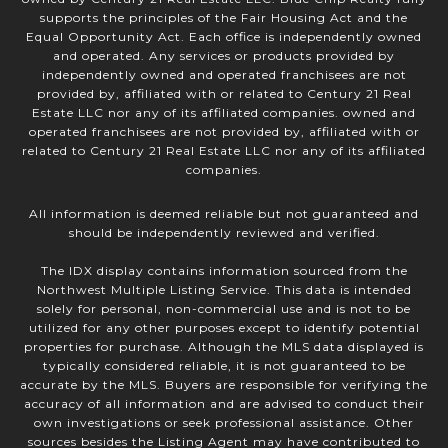
supports the principles of the Fair Housing Act and the
Equal Opportunity Act. Each office is independently owned
and operated. Any services or products provided by
independently owned and operated franchisees are not
provided by, affiliated with or related to Century 21 Real
Estate LLC nor any of its affiliated companies. owned and
operated franchisees are not provided by, affiliated with or
related to Century 21 Real Estate LLC nor any of its affiliated
companies.
All information is deemed reliable but not guaranteed and
should be independently reviewed and verified.
The IDX display contains information sourced from the
Northwest Multiple Listing Service. This data is intended
solely for personal, non-commercial use and is not to be
utilized for any other purposes except to identify potential
properties for purchase. Although the MLS data displayed is
typically considered reliable, it is not guaranteed to be
accurate by the MLS. Buyers are responsible for verifying the
accuracy of all information and are advised to conduct their
own investigations or seek professional assistance. Other
sources besides the Listing Agent may have contributed to