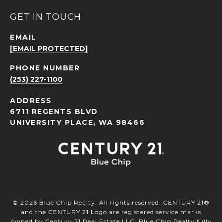
GET IN TOUCH
EMAIL
[EMAIL PROTECTED]
PHONE NUMBER
(253) 227-1100
ADDRESS
6711 REGENTS BLVD
UNIVERSITY PLACE, WA 98466
©
2026
Blue Chip Realty. All rights reserved. CENTURY 21®
and the CENTURY 21 Logo are registered service marks
owned by Century 21 Real Estate LLC. Blue Chip Realty fully