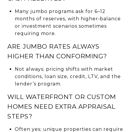
Many jumbo programs ask for 6–12
months of reserves, with higher‑balance
or investment scenarios sometimes
requiring more.
ARE JUMBO RATES ALWAYS
HIGHER THAN CONFORMING?
Not always; pricing shifts with market
conditions, loan size, credit, LTV, and the
lender’s program.
WILL WATERFRONT OR CUSTOM
HOMES NEED EXTRA APPRAISAL
STEPS?
Often yes; unique properties can require