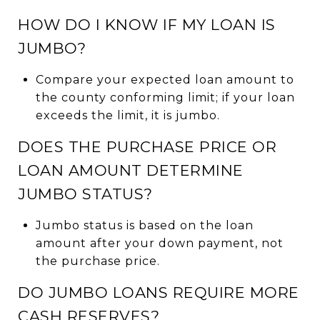
HOW DO I KNOW IF MY LOAN IS
JUMBO?
Compare your expected loan amount to
the county conforming limit; if your loan
exceeds the limit, it is jumbo.
DOES THE PURCHASE PRICE OR
LOAN AMOUNT DETERMINE
JUMBO STATUS?
Jumbo status is based on the loan
amount after your down payment, not
the purchase price.
DO JUMBO LOANS REQUIRE MORE
CASH RESERVES?