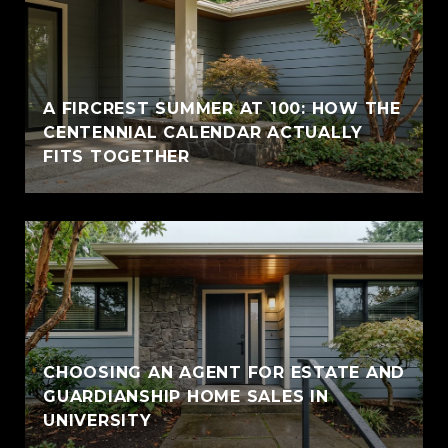
A FIRCREST SUMMER AT 100: HOW THE
CENTENNIAL CALENDAR ACTUALLY
FITS TOGETHER
CHOOSING AN AGENT FOR ESTATE AND
GUARDIANSHIP HOME SALES IN
UNIVERSITY