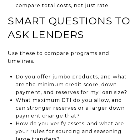
compare total costs, not just rate.
SMART QUESTIONS TO
ASK LENDERS
Use these to compare programs and
timelines.
Do you offer jumbo products, and what
are the minimum credit score, down
payment, and reserves for my loan size?
What maximum DTI do you allow, and
can stronger reserves or a larger down
payment change that?
How do you verify assets, and what are
your rules for sourcing and seasoning
large transfers?