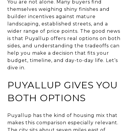
You are not alone. Many buyers find
themselves weighing shiny finishes and
builder incentives against mature
landscaping, established streets, and a
wider range of price points. The good news
is that Puyallup offers real options on both
sides, and understanding the tradeoffs can
help you make a decision that fits your
budget, timeline, and day-to-day life. Let’s
dive in.
PUYALLUP GIVES YOU
BOTH OPTIONS
Puyallup has the kind of housing mix that
makes this comparison especially relevant.
The city sits about seven miles east of