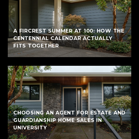
A FIRCREST SUMMER AT 100: HOW THE
CENTENNIAL CALENDAR ACTUALLY
FITS TOGETHER
CHOOSING AN AGENT FOR ESTATE AND
GUARDIANSHIP HOME SALES IN
UNIVERSITY