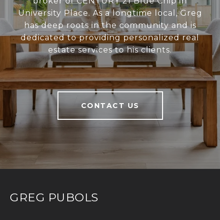
broker of CENTURY 21 Blue Chip in
University Place. As a longtime local, Greg
has deep roots in the community and is
dedicated to providing personalized real
estate services to his clients.
CONTACT US
GREG PUBOLS