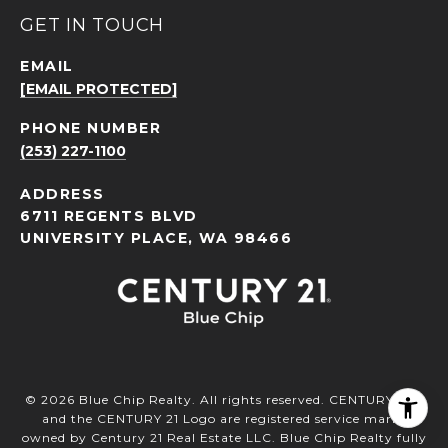
GET IN TOUCH
EMAIL
[EMAIL PROTECTED]
PHONE NUMBER
(253) 227-1100
ADDRESS
6711 REGENTS BLVD
UNIVERSITY PLACE, WA 98466
©
2026
Blue Chip Realty. All rights reserved. CENTURY 21®
and the CENTURY 21 Logo are registered service marks
owned by Century 21 Real Estate LLC. Blue Chip Realty fully