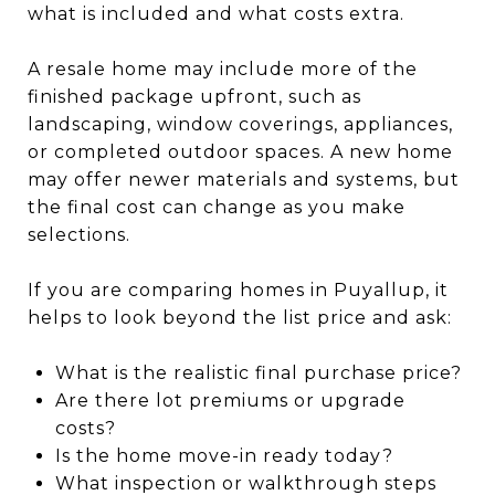
what is included and what costs extra.
A resale home may include more of the
finished package upfront, such as
landscaping, window coverings, appliances,
or completed outdoor spaces. A new home
may offer newer materials and systems, but
the final cost can change as you make
selections.
If you are comparing homes in Puyallup, it
helps to look beyond the list price and ask:
What is the realistic final purchase price?
Are there lot premiums or upgrade
costs?
Is the home move-in ready today?
What inspection or walkthrough steps