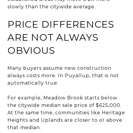
slowly than the citywide average.
PRICE DIFFERENCES
ARE NOT ALWAYS
OBVIOUS
Many buyers assume new construction
always costs more. In Puyallup, that is not
automatically true.
For example, Meadow Brook starts below
the citywide median sale price of $625,000.
At the same time, communities like Heritage
Heights and Uplands are closer to or above
that median.