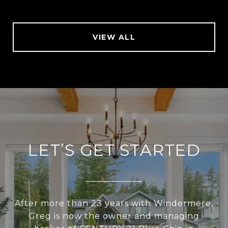
VIEW ALL
LET’S GET STARTED
After more than 23 years with Windermere,
Greg is now the owner and managing