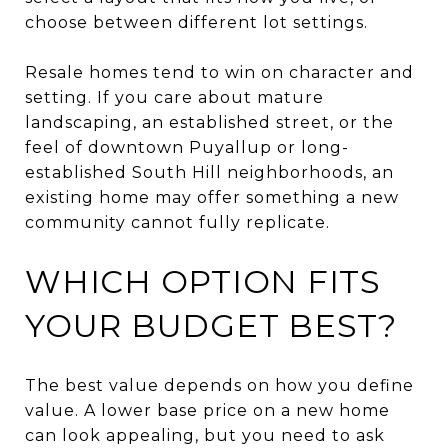
choose between different lot settings.
Resale homes tend to win on character and
setting. If you care about mature
landscaping, an established street, or the
feel of downtown Puyallup or long-
established South Hill neighborhoods, an
existing home may offer something a new
community cannot fully replicate.
WHICH OPTION FITS
YOUR BUDGET BEST?
The best value depends on how you define
value. A lower base price on a new home
can look appealing, but you need to ask