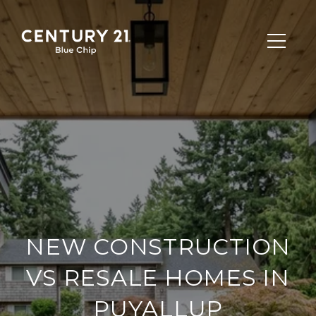
NEW CONSTRUCTION
VS RESALE HOMES IN
PUYALLUP