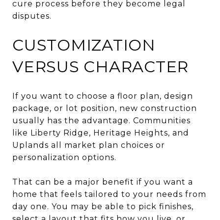
cure process before they become legal
disputes.
CUSTOMIZATION
VERSUS CHARACTER
If you want to choose a floor plan, design
package, or lot position, new construction
usually has the advantage. Communities
like Liberty Ridge, Heritage Heights, and
Uplands all market plan choices or
personalization options.
That can be a major benefit if you want a
home that feels tailored to your needs from
day one. You may be able to pick finishes,
select a layout that fits how you live, or