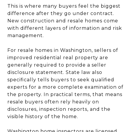
This is where many buyers feel the biggest
difference after they go under contract.
New construction and resale homes come
with different layers of information and risk
management.
For resale homes in Washington, sellers of
improved residential real property are
generally required to provide a seller
disclosure statement. State law also
specifically tells buyers to seek qualified
experts for a more complete examination of
the property. In practical terms, that means
resale buyers often rely heavily on
disclosures, inspection reports, and the
visible history of the home.
Washington home inspectors are licensed