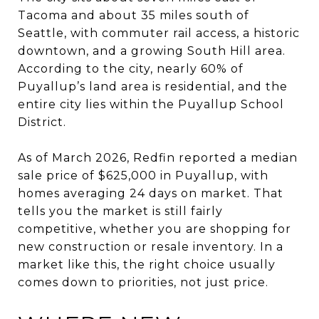
Tacoma and about 35 miles south of
Seattle, with commuter rail access, a historic
downtown, and a growing South Hill area.
According to the city, nearly 60% of
Puyallup’s land area is residential, and the
entire city lies within the Puyallup School
District.
As of March 2026, Redfin reported a median
sale price of $625,000 in Puyallup, with
homes averaging 24 days on market. That
tells you the market is still fairly
competitive, whether you are shopping for
new construction or resale inventory. In a
market like this, the right choice usually
comes down to priorities, not just price.