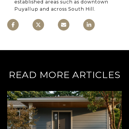
established areas such as downtown
Puyallup and across South Hill.
READ MORE ARTICLES