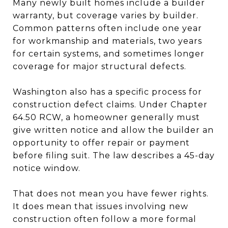
Many newly built homes include a builder
warranty, but coverage varies by builder.
Common patterns often include one year
for workmanship and materials, two years
for certain systems, and sometimes longer
coverage for major structural defects.
Washington also has a specific process for
construction defect claims. Under Chapter
64.50 RCW, a homeowner generally must
give written notice and allow the builder an
opportunity to offer repair or payment
before filing suit. The law describes a 45-day
notice window.
That does not mean you have fewer rights.
It does mean that issues involving new
construction often follow a more formal