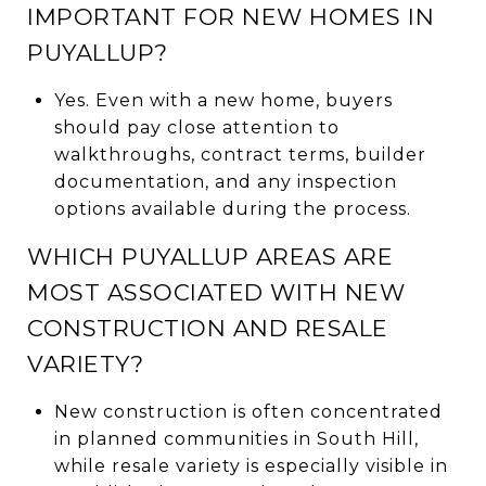
IMPORTANT FOR NEW HOMES IN
PUYALLUP?
Yes. Even with a new home, buyers
should pay close attention to
walkthroughs, contract terms, builder
documentation, and any inspection
options available during the process.
WHICH PUYALLUP AREAS ARE
MOST ASSOCIATED WITH NEW
CONSTRUCTION AND RESALE
VARIETY?
New construction is often concentrated
in planned communities in South Hill,
while resale variety is especially visible in