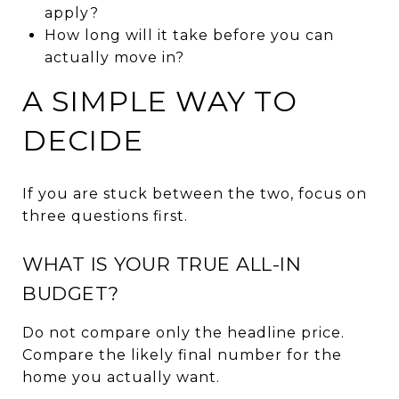
apply?
How long will it take before you can
actually move in?
A SIMPLE WAY TO
DECIDE
If you are stuck between the two, focus on
three questions first.
WHAT IS YOUR TRUE ALL-IN
BUDGET?
Do not compare only the headline price.
Compare the likely final number for the
home you actually want.