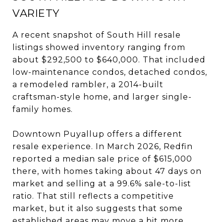
VARIETY
A recent snapshot of South Hill resale
listings showed inventory ranging from
about $292,500 to $640,000. That included
low-maintenance condos, detached condos,
a remodeled rambler, a 2014-built
craftsman-style home, and larger single-
family homes.
Downtown Puyallup offers a different
resale experience. In March 2026, Redfin
reported a median sale price of $615,000
there, with homes taking about 47 days on
market and selling at a 99.6% sale-to-list
ratio. That still reflects a competitive
market, but it also suggests that some
established areas may move a bit more