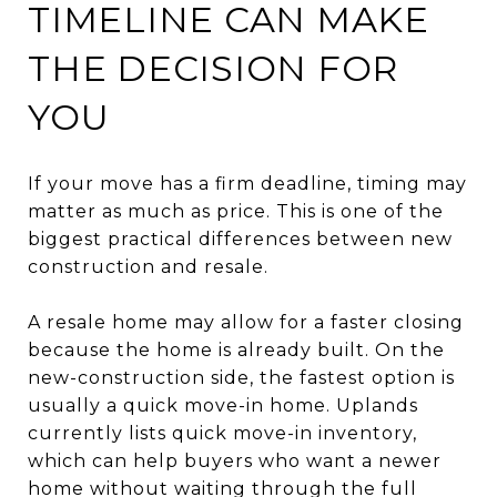
TIMELINE CAN MAKE
THE DECISION FOR
YOU
If your move has a firm deadline, timing may
matter as much as price. This is one of the
biggest practical differences between new
construction and resale.
A resale home may allow for a faster closing
because the home is already built. On the
new-construction side, the fastest option is
usually a quick move-in home. Uplands
currently lists quick move-in inventory,
which can help buyers who want a newer
home without waiting through the full