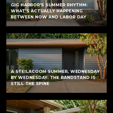
GIG HARBOR'S SUMMER RHYTHM:
WHAT'S ACTUALLY HAPPENING
BETWEEN NOW AND LABOR DAY
A STEILACOOM SUMMER, WEDNESDAY
BY WEDNESDAY: THE BANDSTAND IS
STILL THE SPINE