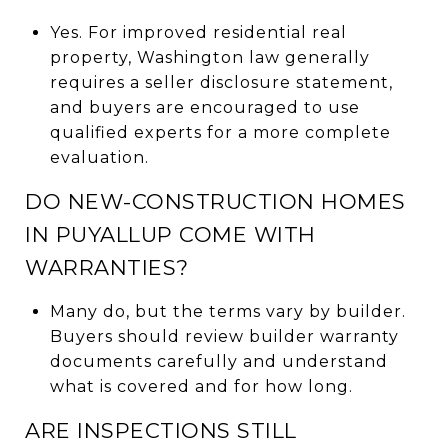
Yes. For improved residential real
property, Washington law generally
requires a seller disclosure statement,
and buyers are encouraged to use
qualified experts for a more complete
evaluation.
DO NEW-CONSTRUCTION HOMES
IN PUYALLUP COME WITH
WARRANTIES?
Many do, but the terms vary by builder.
Buyers should review builder warranty
documents carefully and understand
what is covered and for how long.
ARE INSPECTIONS STILL