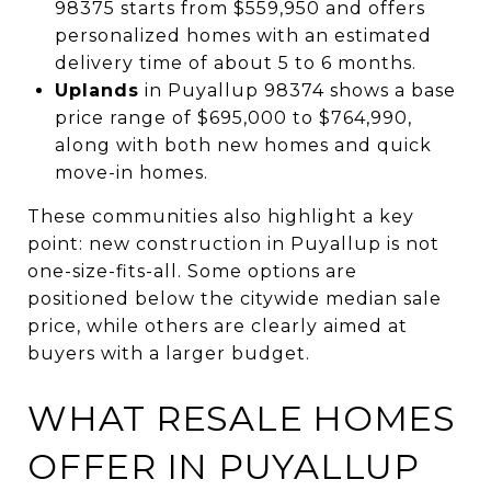
98375 starts from $559,950 and offers
personalized homes with an estimated
delivery time of about 5 to 6 months.
Uplands
in Puyallup 98374 shows a base
price range of $695,000 to $764,990,
along with both new homes and quick
move-in homes.
These communities also highlight a key
point: new construction in Puyallup is not
one-size-fits-all. Some options are
positioned below the citywide median sale
price, while others are clearly aimed at
buyers with a larger budget.
WHAT RESALE HOMES
OFFER IN PUYALLUP