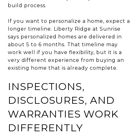
build process.
If you want to personalize a home, expect a
longer timeline. Liberty Ridge at Sunrise
says personalized homes are delivered in
about 5 to 6 months. That timeline may
work well if you have flexibility, but it is a
very different experience from buying an
existing home that is already complete.
INSPECTIONS,
DISCLOSURES, AND
WARRANTIES WORK
DIFFERENTLY