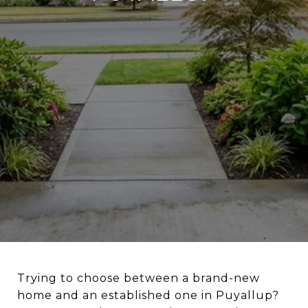
Trying to choose between a brand-new
home and an established one in Puyallup?