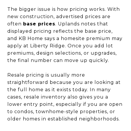
The bigger issue is how pricing works. With
new construction, advertised prices are
often
base prices
. Uplands notes that
displayed pricing reflects the base price,
and KB Home says a homesite premium may
apply at Liberty Ridge. Once you add lot
premiums, design selections, or upgrades,
the final number can move up quickly.
Resale pricing is usually more
straightforward because you are looking at
the full home as it exists today. In many
cases, resale inventory also gives you a
lower entry point, especially if you are open
to condos, townhome-style properties, or
older homes in established neighborhoods.