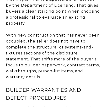
by the Department of Licensing. That gives
buyers a clear starting point when choosing
a professional to evaluate an existing
property.
With new construction that has never been
occupied, the seller does not have to
complete the structural or systems-and-
fixtures sections of the disclosure
statement. That shifts more of the buyer’s
focus to builder paperwork, contract terms,
walkthroughs, punch-list items, and
warranty details.
BUILDER WARRANTIES AND
DEFECT PROCEDURES