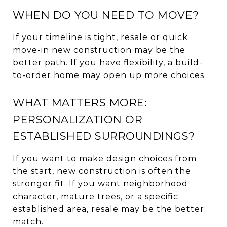
WHEN DO YOU NEED TO MOVE?
If your timeline is tight, resale or quick
move-in new construction may be the
better path. If you have flexibility, a build-
to-order home may open up more choices.
WHAT MATTERS MORE:
PERSONALIZATION OR
ESTABLISHED SURROUNDINGS?
If you want to make design choices from
the start, new construction is often the
stronger fit. If you want neighborhood
character, mature trees, or a specific
established area, resale may be the better
match.