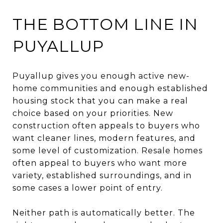
THE BOTTOM LINE IN
PUYALLUP
Puyallup gives you enough active new-
home communities and enough established
housing stock that you can make a real
choice based on your priorities. New
construction often appeals to buyers who
want cleaner lines, modern features, and
some level of customization. Resale homes
often appeal to buyers who want more
variety, established surroundings, and in
some cases a lower point of entry.
Neither path is automatically better. The