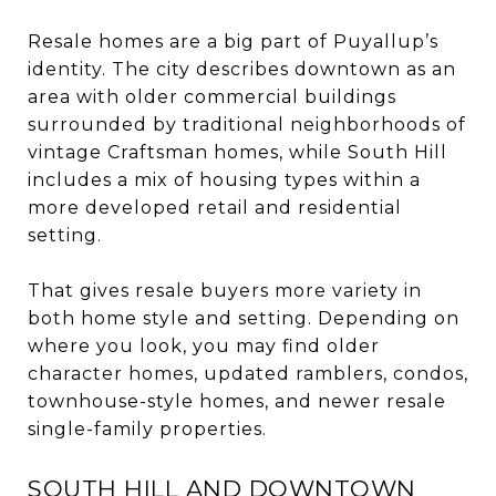
Resale homes are a big part of Puyallup’s
identity. The city describes downtown as an
area with older commercial buildings
surrounded by traditional neighborhoods of
vintage Craftsman homes, while South Hill
includes a mix of housing types within a
more developed retail and residential
setting.
That gives resale buyers more variety in
both home style and setting. Depending on
where you look, you may find older
character homes, updated ramblers, condos,
townhouse-style homes, and newer resale
single-family properties.
SOUTH HILL AND DOWNTOWN