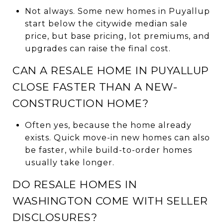
Not always. Some new homes in Puyallup
start below the citywide median sale
price, but base pricing, lot premiums, and
upgrades can raise the final cost.
CAN A RESALE HOME IN PUYALLUP
CLOSE FASTER THAN A NEW-
CONSTRUCTION HOME?
Often yes, because the home already
exists. Quick move-in new homes can also
be faster, while build-to-order homes
usually take longer.
DO RESALE HOMES IN
WASHINGTON COME WITH SELLER
DISCLOSURES?