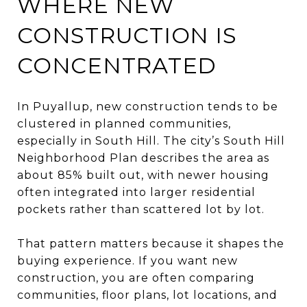
WHERE NEW
CONSTRUCTION IS
CONCENTRATED
In Puyallup, new construction tends to be
clustered in planned communities,
especially in South Hill. The city’s South Hill
Neighborhood Plan describes the area as
about 85% built out, with newer housing
often integrated into larger residential
pockets rather than scattered lot by lot.
That pattern matters because it shapes the
buying experience. If you want new
construction, you are often comparing
communities, floor plans, lot locations, and