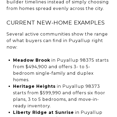
builder timelines instead of simply choosing
from homes spread evenly across the city.
CURRENT NEW-HOME EXAMPLES
Several active communities show the range
of what buyers can find in Puyallup right
now:
Meadow Brook
in Puyallup 98375 starts
from $494,900 and offers 3- to 5-
bedroom single-family and duplex
homes.
Heritage Heights
in Puyallup 98373
starts from $599,990 and offers six floor
plans, 3 to 5 bedrooms, and move-in-
ready inventory.
Liberty Ridge at Sunrise
in Puyallup