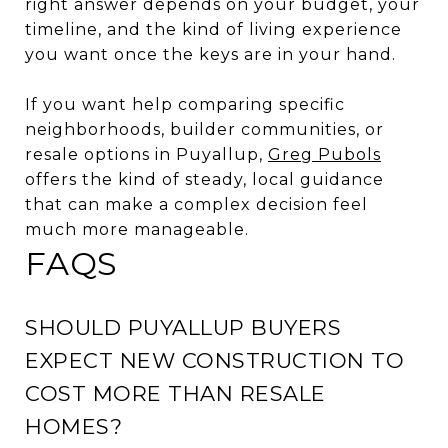
right answer depends on your budget, your
timeline, and the kind of living experience
you want once the keys are in your hand.
If you want help comparing specific
neighborhoods, builder communities, or
resale options in Puyallup,
Greg Pubols
offers the kind of steady, local guidance
that can make a complex decision feel
much more manageable.
FAQS
SHOULD PUYALLUP BUYERS
EXPECT NEW CONSTRUCTION TO
COST MORE THAN RESALE
HOMES?