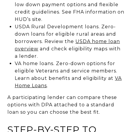
low down payment options and flexible
credit guidelines. See FHA information on
HUD’s site.
USDA Rural Development loans. Zero-
down loans for eligible rural areas and
borrowers. Review the
USDA home loan
overview
and check eligibility maps with
a lender.
VA home loans. Zero-down options for
eligible Veterans and service members.
Learn about benefits and eligibility at
VA
Home Loans
.
A participating lender can compare these
options with DPA attached to a standard
loan so you can choose the best fit.
STEP-BY-STEP TO