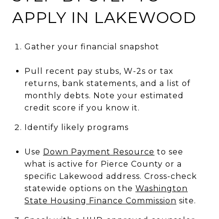
APPLY IN LAKEWOOD
Gather your financial snapshot
Pull recent pay stubs, W-2s or tax
returns, bank statements, and a list of
monthly debts. Note your estimated
credit score if you know it.
Identify likely programs
Use
Down Payment Resource
to see
what is active for Pierce County or a
specific Lakewood address. Cross-check
statewide options on the
Washington
State Housing Finance Commission
site.