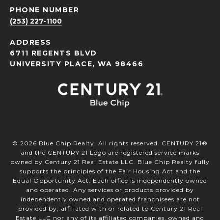
PHONE NUMBER
(253) 227-1100
ADDRESS
6711 REGENTS BLVD
UNIVERSITY PLACE, WA 98466
©
2026
Blue Chip Realty. All rights reserved. CENTURY 21®
and the CENTURY 21 Logo are registered service marks
owned by Century 21 Real Estate LLC. Blue Chip Realty fully
supports the principles of the Fair Housing Act and the
Equal Opportunity Act. Each office is independently owned
and operated. Any services or products provided by
independently owned and operated franchisees are not
provided by, affiliated with or related to Century 21 Real
Estate LLC nor any of its affiliated companies. owned and