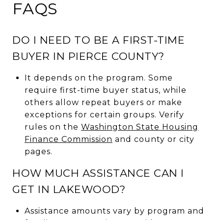
FAQS
DO I NEED TO BE A FIRST-TIME
BUYER IN PIERCE COUNTY?
It depends on the program. Some
require first-time buyer status, while
others allow repeat buyers or make
exceptions for certain groups. Verify
rules on the
Washington State Housing
Finance Commission
and county or city
pages.
HOW MUCH ASSISTANCE CAN I
GET IN LAKEWOOD?
Assistance amounts vary by program and