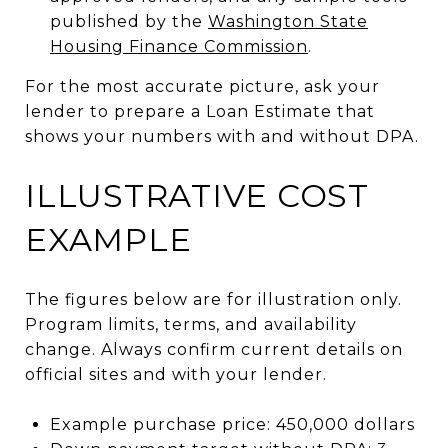
published by the
Washington State
Housing Finance Commission
.
For the most accurate picture, ask your
lender to prepare a Loan Estimate that
shows your numbers with and without DPA.
ILLUSTRATIVE COST
EXAMPLE
The figures below are for illustration only.
Program limits, terms, and availability
change. Always confirm current details on
official sites and with your lender.
Example purchase price: 450,000 dollars