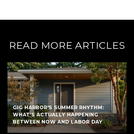
READ MORE ARTICLES
GIG HARBOR'S SUMMER RHYTHM:
WHAT'S ACTUALLY HAPPENING
BETWEEN NOW AND LABOR DAY