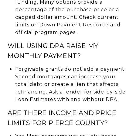
funding. Many options provide a
percentage of the purchase price or a
capped dollar amount. Check current
limits on
Down Payment Resource
and
official program pages.
WILL USING DPA RAISE MY
MONTHLY PAYMENT?
Forgivable grants do not add a payment.
Second mortgages can increase your
total debt or create a lien that affects
refinancing. Ask a lender for side-by-side
Loan Estimates with and without DPA.
ARE THERE INCOME AND PRICE
LIMITS FOR PIERCE COUNTY?