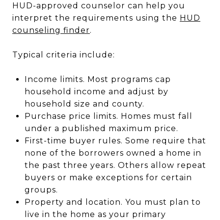
HUD-approved counselor can help you
interpret the requirements using the
HUD
counseling finder
.
Typical criteria include:
Income limits. Most programs cap
household income and adjust by
household size and county.
Purchase price limits. Homes must fall
under a published maximum price.
First-time buyer rules. Some require that
none of the borrowers owned a home in
the past three years. Others allow repeat
buyers or make exceptions for certain
groups.
Property and location. You must plan to
live in the home as your primary