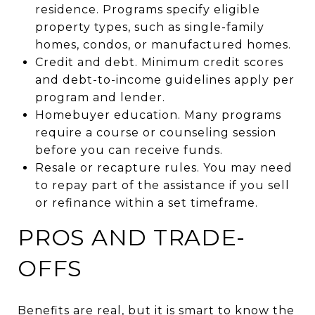
residence. Programs specify eligible
property types, such as single-family
homes, condos, or manufactured homes.
Credit and debt. Minimum credit scores
and debt-to-income guidelines apply per
program and lender.
Homebuyer education. Many programs
require a course or counseling session
before you can receive funds.
Resale or recapture rules. You may need
to repay part of the assistance if you sell
or refinance within a set timeframe.
PROS AND TRADE-
OFFS
Benefits are real, but it is smart to know the