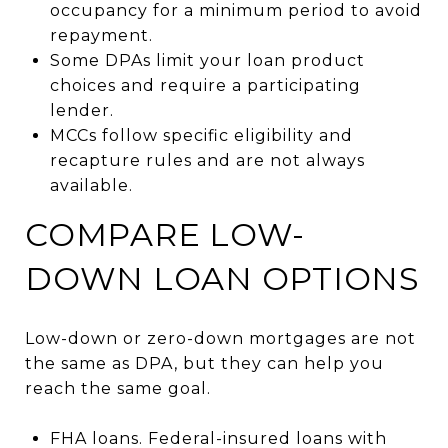
occupancy for a minimum period to avoid
repayment.
Some DPAs limit your loan product
choices and require a participating
lender.
MCCs follow specific eligibility and
recapture rules and are not always
available.
COMPARE LOW-
DOWN LOAN OPTIONS
Low-down or zero-down mortgages are not
the same as DPA, but they can help you
reach the same goal.
FHA loans. Federal-insured loans with