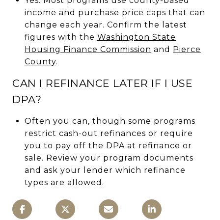
Yes. Most programs use county-based
income and purchase price caps that can
change each year. Confirm the latest
figures with the
Washington State
Housing Finance Commission
and
Pierce
County
.
CAN I REFINANCE LATER IF I USE
DPA?
Often you can, though some programs
restrict cash-out refinances or require
you to pay off the DPA at refinance or
sale. Review your program documents
and ask your lender which refinance
types are allowed.