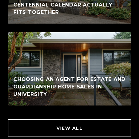
CENTENNIAL CALENDAR ACTUALLY
FITS TOGETHER
CHOOSING AN AGENT FOR ESTATE AND
GUARDIANSHIP HOME SALES IN
UNIVERSITY
VIEW ALL