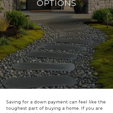
OPTIONS
Saving for a down payment can feel like the
toughest part of buying a home. If you are