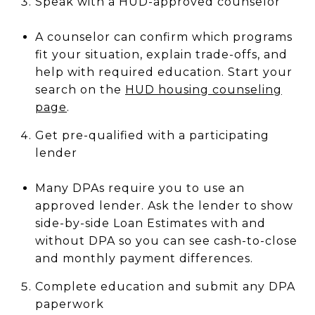
Speak with a HUD-approved counselor
A counselor can confirm which programs
fit your situation, explain trade-offs, and
help with required education. Start your
search on the
HUD housing counseling
page
.
Get pre-qualified with a participating
lender
Many DPAs require you to use an
approved lender. Ask the lender to show
side-by-side Loan Estimates with and
without DPA so you can see cash-to-close
and monthly payment differences.
Complete education and submit any DPA
paperwork