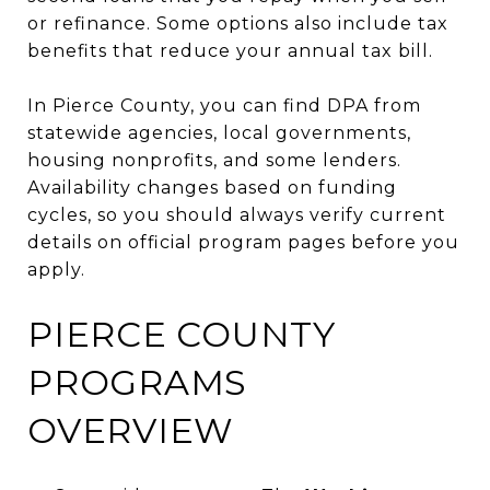
or refinance. Some options also include tax
benefits that reduce your annual tax bill.
In Pierce County, you can find DPA from
statewide agencies, local governments,
housing nonprofits, and some lenders.
Availability changes based on funding
cycles, so you should always verify current
details on official program pages before you
apply.
PIERCE COUNTY
PROGRAMS
OVERVIEW