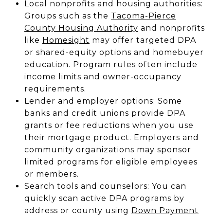
Local nonprofits and housing authorities:
Groups such as the
Tacoma-Pierce
County Housing Authority
and nonprofits
like
Homesight
may offer targeted DPA
or shared-equity options and homebuyer
education. Program rules often include
income limits and owner-occupancy
requirements.
Lender and employer options: Some
banks and credit unions provide DPA
grants or fee reductions when you use
their mortgage product. Employers and
community organizations may sponsor
limited programs for eligible employees
or members.
Search tools and counselors: You can
quickly scan active DPA programs by
address or county using
Down Payment