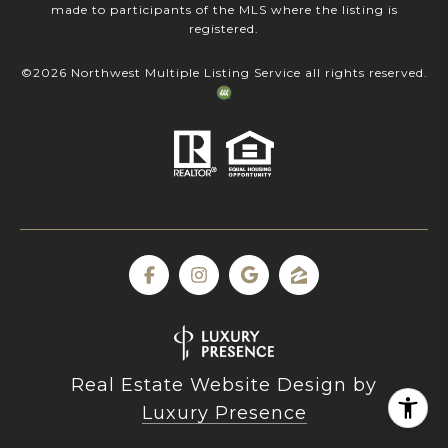
made to participants of the MLS where the listing is
registered.
©
2026
Northwest Multiple Listing Service all rights reserved.
Real Estate Website Design by
Luxury Presence