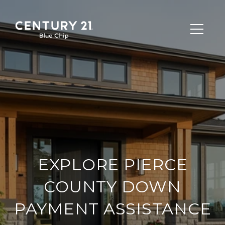
EXPLORE PIERCE
COUNTY DOWN
PAYMENT ASSISTANCE