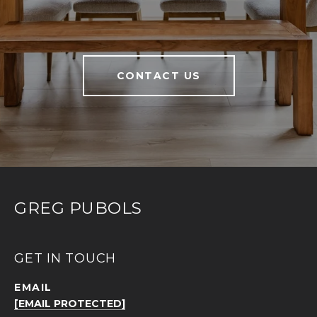
CONTACT US
GREG PUBOLS
GET IN TOUCH
EMAIL
[EMAIL PROTECTED]