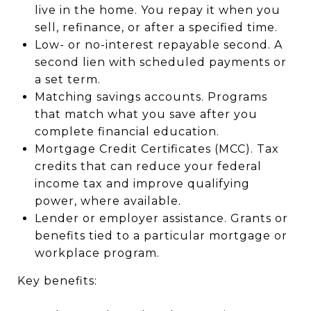
live in the home. You repay it when you
sell, refinance, or after a specified time.
Low- or no-interest repayable second. A
second lien with scheduled payments or
a set term.
Matching savings accounts. Programs
that match what you save after you
complete financial education.
Mortgage Credit Certificates (MCC). Tax
credits that can reduce your federal
income tax and improve qualifying
power, where available.
Lender or employer assistance. Grants or
benefits tied to a particular mortgage or
workplace program.
Key benefits: