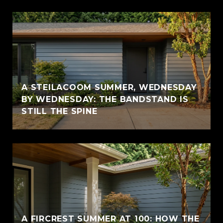
A STEILACOOM SUMMER, WEDNESDAY
BY WEDNESDAY: THE BANDSTAND IS
STILL THE SPINE
A FIRCREST SUMMER AT 100: HOW THE