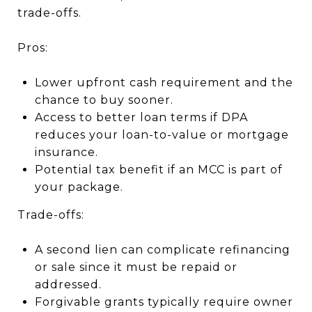
trade-offs.
Pros:
Lower upfront cash requirement and the
chance to buy sooner.
Access to better loan terms if DPA
reduces your loan-to-value or mortgage
insurance.
Potential tax benefit if an MCC is part of
your package.
Trade-offs:
A second lien can complicate refinancing
or sale since it must be repaid or
addressed.
Forgivable grants typically require owner