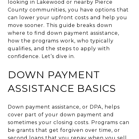
looking in Lakewood or nearby Pierce
County communities, you have options that
can lower your upfront costs and help you
move sooner. This guide breaks down
where to find down payment assistance,
how the programs work, who typically
qualifies, and the steps to apply with
confidence. Let’s dive in.
DOWN PAYMENT
ASSISTANCE BASICS
Down payment assistance, or DPA, helps
cover part of your down payment and
sometimes your closing costs. Programs can
be grants that get forgiven over time, or
second loans that you repay when you sell