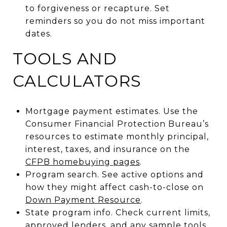
to forgiveness or recapture. Set
reminders so you do not miss important
dates.
TOOLS AND
CALCULATORS
Mortgage payment estimates. Use the
Consumer Financial Protection Bureau’s
resources to estimate monthly principal,
interest, taxes, and insurance on the
CFPB homebuying pages
.
Program search. See active options and
how they might affect cash-to-close on
Down Payment Resource
.
State program info. Check current limits,
approved lenders, and any sample tools