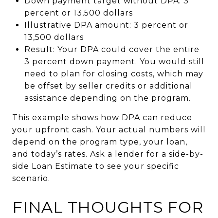
Down payment target without DPA: 3
percent or 13,500 dollars
Illustrative DPA amount: 3 percent or
13,500 dollars
Result: Your DPA could cover the entire
3 percent down payment. You would still
need to plan for closing costs, which may
be offset by seller credits or additional
assistance depending on the program.
This example shows how DPA can reduce
your upfront cash. Your actual numbers will
depend on the program type, your loan,
and today’s rates. Ask a lender for a side-by-
side Loan Estimate to see your specific
scenario.
FINAL THOUGHTS FOR