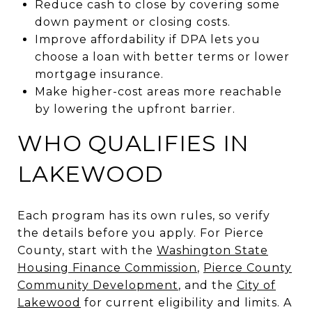
Reduce cash to close by covering some
down payment or closing costs.
Improve affordability if DPA lets you
choose a loan with better terms or lower
mortgage insurance.
Make higher-cost areas more reachable
by lowering the upfront barrier.
WHO QUALIFIES IN
LAKEWOOD
Each program has its own rules, so verify
the details before you apply. For Pierce
County, start with the
Washington State
Housing Finance Commission
,
Pierce County
Community Development
, and the
City of
Lakewood
for current eligibility and limits. A