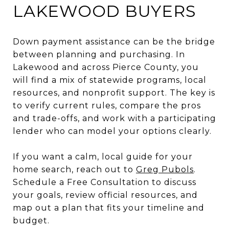
LAKEWOOD BUYERS
Down payment assistance can be the bridge
between planning and purchasing. In
Lakewood and across Pierce County, you
will find a mix of statewide programs, local
resources, and nonprofit support. The key is
to verify current rules, compare the pros
and trade-offs, and work with a participating
lender who can model your options clearly.
If you want a calm, local guide for your
home search, reach out to
Greg Pubols
.
Schedule a Free Consultation to discuss
your goals, review official resources, and
map out a plan that fits your timeline and
budget.