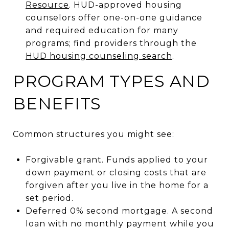
Resource
. HUD-approved housing
counselors offer one-on-one guidance
and required education for many
programs; find providers through the
HUD housing counseling search
.
PROGRAM TYPES AND
BENEFITS
Common structures you might see:
Forgivable grant. Funds applied to your
down payment or closing costs that are
forgiven after you live in the home for a
set period.
Deferred 0% second mortgage. A second
loan with no monthly payment while you