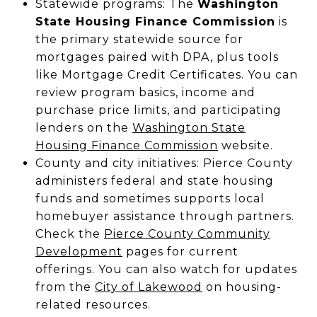
Statewide programs: The
Washington
State Housing Finance Commission
is
the primary statewide source for
mortgages paired with DPA, plus tools
like Mortgage Credit Certificates. You can
review program basics, income and
purchase price limits, and participating
lenders on the
Washington State
Housing Finance Commission
website.
County and city initiatives: Pierce County
administers federal and state housing
funds and sometimes supports local
homebuyer assistance through partners.
Check the
Pierce County Community
Development
pages for current
offerings. You can also watch for updates
from the
City of Lakewood
on housing-
related resources.