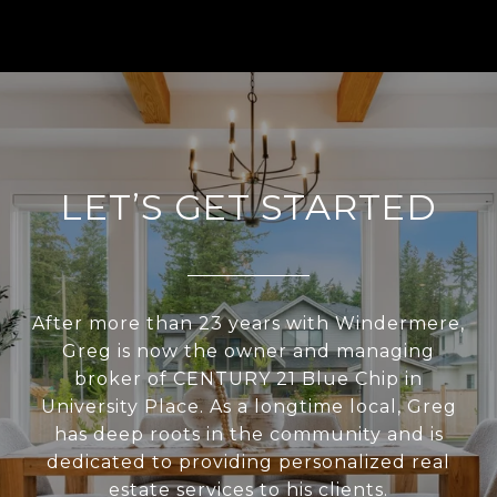
LET’S GET STARTED
After more than 23 years with Windermere,
Greg is now the owner and managing
broker of CENTURY 21 Blue Chip in
University Place. As a longtime local, Greg
has deep roots in the community and is
dedicated to providing personalized real
estate services to his clients.