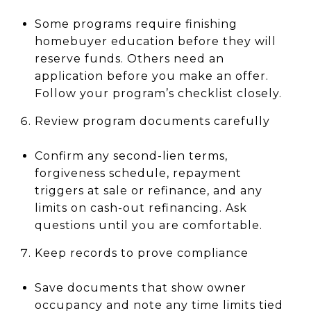
Some programs require finishing
homebuyer education before they will
reserve funds. Others need an
application before you make an offer.
Follow your program’s checklist closely.
Review program documents carefully
Confirm any second-lien terms,
forgiveness schedule, repayment
triggers at sale or refinance, and any
limits on cash-out refinancing. Ask
questions until you are comfortable.
Keep records to prove compliance
Save documents that show owner
occupancy and note any time limits tied