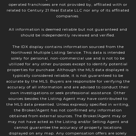
operated franchisees are not provided by, affiliated with or
related to Century 21 Real Estate LLC nor any of its affiliated
companies.
All information is deemed reliable but not guaranteed and
should be independently reviewed and verified.
The IDX display contains information sourced from the
Northwest Multiple Listing Service. This data is intended
solely for personal, non-commercial use and is not to be
utilized for any other purposes except to identify potential
properties for purchase. Although the MLS data displayed is
typically considered reliable, it is not guaranteed to be
accurate by the MLS. Buyers are responsible for verifying the
accuracy of all information and are advised to conduct their
own investigations or seek professional assistance. Other
sources besides the Listing Agent may have contributed to
the MLS data presented. Unless expressly specified in writing,
the Broker/Agent has not confirmed any information
obtained from external sources. The Broker/Agent may or
may not have acted as the Listing and/or Selling Agent and
cannot guarantee the accuracy of property locations
displayed on any map. Any compensation offers are solely